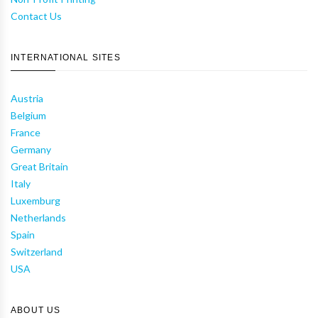
Contact Us
INTERNATIONAL SITES
Austria
Belgium
France
Germany
Great Britain
Italy
Luxemburg
Netherlands
Spain
Switzerland
USA
ABOUT US