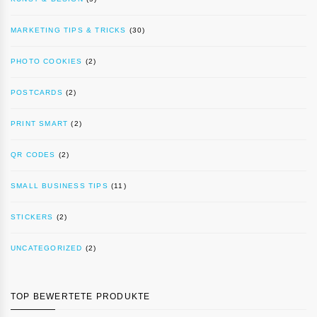
MARKETING TIPS & TRICKS
(30)
PHOTO COOKIES
(2)
POSTCARDS
(2)
PRINT SMART
(2)
QR CODES
(2)
SMALL BUSINESS TIPS
(11)
STICKERS
(2)
UNCATEGORIZED
(2)
TOP BEWERTETE PRODUKTE