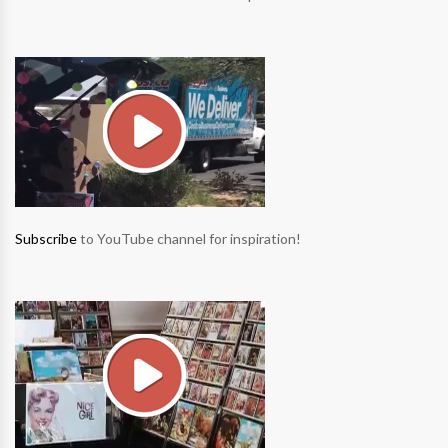
Subscribe
to YouTube channel for inspiration!