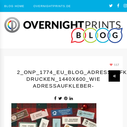
BLOG HOME
OVERNIGHTPRINTS.DE
117
2_ONP_1774_EU_BLOG_ADRESSAUF
DRUCKEN_1440Х600_WIE
ADRESSAUFKLEBER-