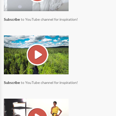
Subscribe
to YouTube channel for inspiration!
Subscribe
to YouTube channel for inspiration!