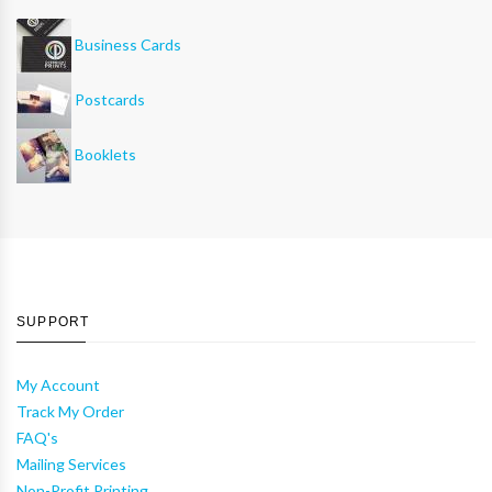
Business Cards
Postcards
Booklets
SUPPORT
My Account
Track My Order
FAQ's
Mailing Services
Non-Profit Printing