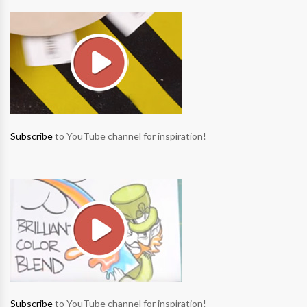
Subscribe
to YouTube channel for inspiration!
Subscribe
to YouTube channel for inspiration!