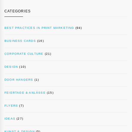
CATEGORIES
BEST PRACTICES IN PRINT MARKETING
(94)
BUSINESS CARDS
(16)
CORPORATE CULTURE
(21)
DESIGN
(10)
DOOR HANGERS
(1)
FEIERTAGE & ANLÄSSE
(15)
FLYERS
(7)
IDEAS
(27)
KUNST & DESIGN
(5)