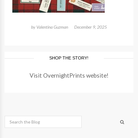
by
Valentina Guzman
December 9, 2025
SHOP THE STORY!
Visit OvernightPrints website!