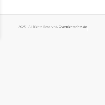
2025 - All Rights Reserved.
Overnightprints.de