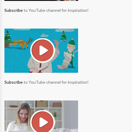
Subscribe
to YouTube channel for inspiration!
Subscribe
to YouTube channel for inspiration!