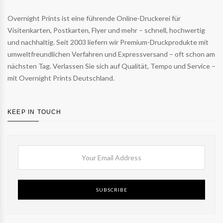
Overnight Prints ist eine führende Online-Druckerei für
Visitenkarten, Postkarten, Flyer und mehr – schnell, hochwertig
und nachhaltig. Seit 2003 liefern wir Premium-Druckprodukte mit
umweltfreundlichen Verfahren und Expressversand – oft schon am
nächsten Tag. Verlassen Sie sich auf Qualität, Tempo und Service –
mit Overnight Prints Deutschland.
KEEP IN TOUCH
SUBSCRIBE