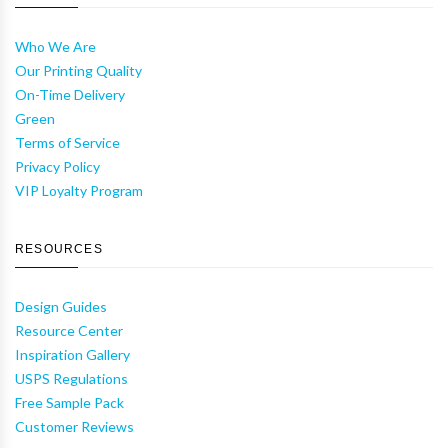
Who We Are
Our Printing Quality
On-Time Delivery
Green
Terms of Service
Privacy Policy
VIP Loyalty Program
RESOURCES
Design Guides
Resource Center
Inspiration Gallery
USPS Regulations
Free Sample Pack
Customer Reviews