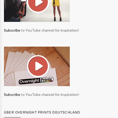
Subscribe
to YouTube channel for inspiration!
Subscribe
to YouTube channel for inspiration!
ÜBER OVERNIGHT PRINTS DEUTSCHLAND