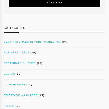
SUBSCRIBE
CATEGORIES
BEST PRACTICES IN PRINT MARKETING
(94)
BUSINESS CARDS
(16)
CORPORATE CULTURE
(21)
DESIGN
(10)
DOOR HANGERS
(1)
FEIERTAGE & ANLÄSSE
(15)
FLYERS
(7)