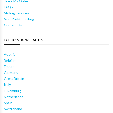
Track My Order
FAQ's
Mailing Services
Non-Profit Printing
Contact Us
INTERNATIONAL SITES
Austria
Belgium
France
Germany
Great Britain
Italy
Luxemburg
Netherlands
Spain
Switzerland