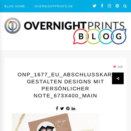
BLOG HOME
OVERNIGHTPRINTS.DE
100
ONP_1677_EU_ABSCHLUSSKARTEN
GESTALTEN DESIGNS MIT
PERSÖNLICHER
NOTE_673X400_MAIN