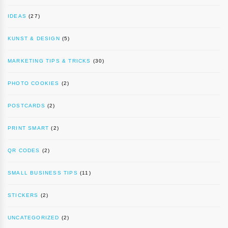
IDEAS
(27)
KUNST & DESIGN
(5)
MARKETING TIPS & TRICKS
(30)
PHOTO COOKIES
(2)
POSTCARDS
(2)
PRINT SMART
(2)
QR CODES
(2)
SMALL BUSINESS TIPS
(11)
STICKERS
(2)
UNCATEGORIZED
(2)