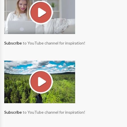
Subscribe
to YouTube channel for inspiration!
Subscribe
to YouTube channel for inspiration!