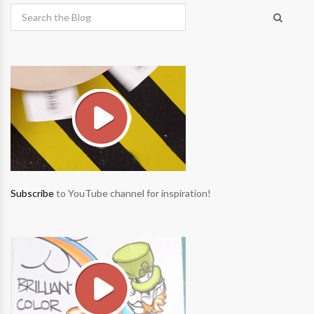
Subscribe
to YouTube channel for inspiration!