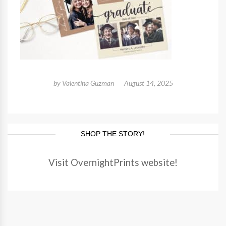
by
Valentina Guzman
August 14, 2025
SHOP THE STORY!
Visit OvernightPrints website!