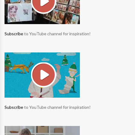
Subscribe
to YouTube channel for inspiration!
Subscribe
to YouTube channel for inspiration!