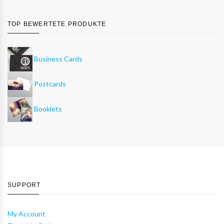
TOP BEWERTETE PRODUKTE
Business Cards
Postcards
Booklets
SUPPORT
My Account