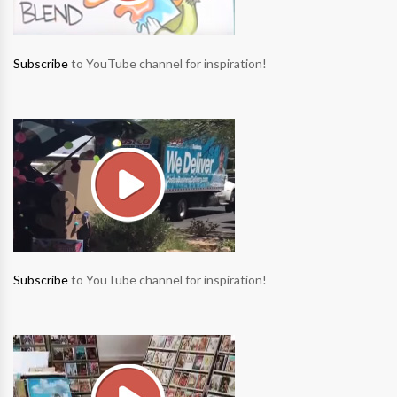
Subscribe
to YouTube channel for inspiration!
Subscribe
to YouTube channel for inspiration!