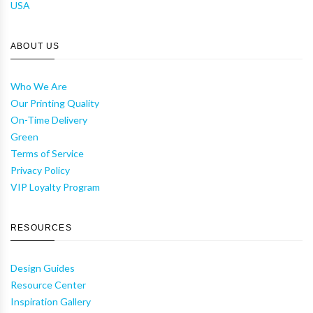
USA
ABOUT US
Who We Are
Our Printing Quality
On-Time Delivery
Green
Terms of Service
Privacy Policy
VIP Loyalty Program
RESOURCES
Design Guides
Resource Center
Inspiration Gallery