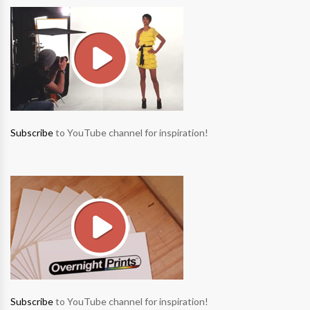
Subscribe
to YouTube channel for inspiration!
Subscribe
to YouTube channel for inspiration!