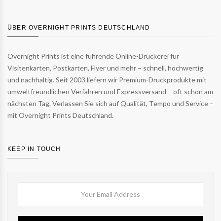
ÜBER OVERNIGHT PRINTS DEUTSCHLAND
Overnight Prints ist eine führende Online-Druckerei für
Visitenkarten, Postkarten, Flyer und mehr – schnell, hochwertig
und nachhaltig. Seit 2003 liefern wir Premium-Druckprodukte mit
umweltfreundlichen Verfahren und Expressversand – oft schon am
nächsten Tag. Verlassen Sie sich auf Qualität, Tempo und Service –
mit Overnight Prints Deutschland.
KEEP IN TOUCH