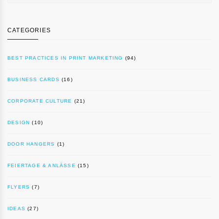
CATEGORIES
BEST PRACTICES IN PRINT MARKETING
(94)
BUSINESS CARDS
(16)
CORPORATE CULTURE
(21)
DESIGN
(10)
DOOR HANGERS
(1)
FEIERTAGE & ANLÄSSE
(15)
FLYERS
(7)
IDEAS
(27)