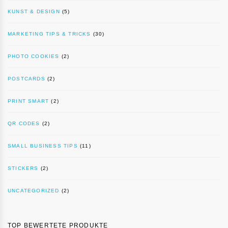
KUNST & DESIGN
(5)
MARKETING TIPS & TRICKS
(30)
PHOTO COOKIES
(2)
POSTCARDS
(2)
PRINT SMART
(2)
QR CODES
(2)
SMALL BUSINESS TIPS
(11)
STICKERS
(2)
UNCATEGORIZED
(2)
TOP BEWERTETE PRODUKTE