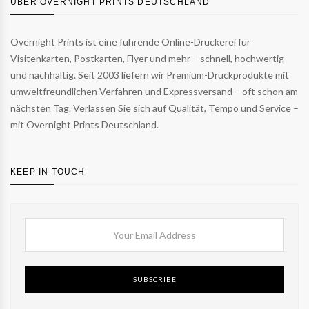
ÜBER OVERNIGHT PRINTS DEUTSCHLAND
Overnight Prints ist eine führende Online-Druckerei für
Visitenkarten, Postkarten, Flyer und mehr – schnell, hochwertig
und nachhaltig. Seit 2003 liefern wir Premium-Druckprodukte mit
umweltfreundlichen Verfahren und Expressversand – oft schon am
nächsten Tag. Verlassen Sie sich auf Qualität, Tempo und Service –
mit Overnight Prints Deutschland.
KEEP IN TOUCH
SUBSCRIBE