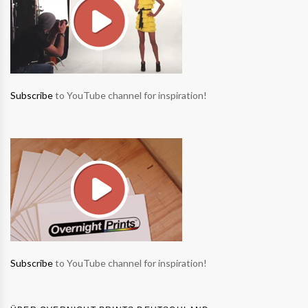
Subscribe
to YouTube channel for inspiration!
Subscribe
to YouTube channel for inspiration!