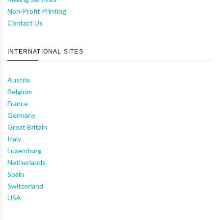
Non-Profit Printing
Contact Us
INTERNATIONAL SITES
Austria
Belgium
France
Germany
Great Britain
Italy
Luxemburg
Netherlands
Spain
Switzerland
USA