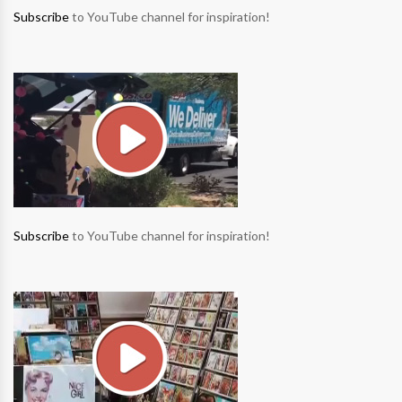
Subscribe
to YouTube channel for inspiration!
Subscribe
to YouTube channel for inspiration!