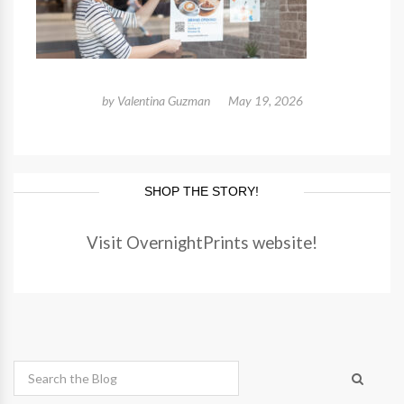
by
Valentina Guzman
May 19, 2026
SHOP THE STORY!
Visit OvernightPrints website!