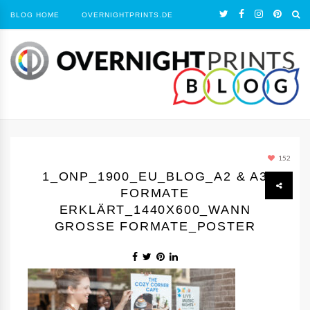
BLOG HOME
OVERNIGHTPRINTS.DE
152
1_ONP_1900_EU_BLOG_A2 & A3
FORMATE
ERKLÄRT_1440Х600_WANN
GROSSE FORMATE_POSTER