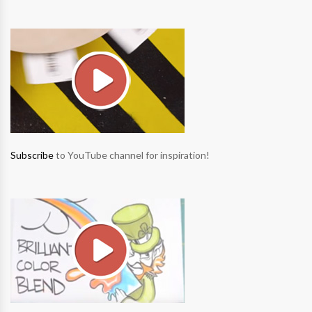
Subscribe
to YouTube channel for inspiration!