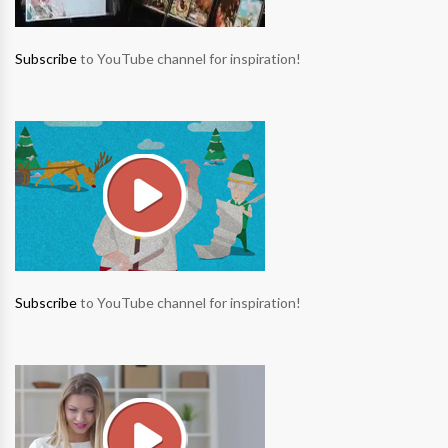
Subscribe
to YouTube channel for inspiration!
Subscribe
to YouTube channel for inspiration!