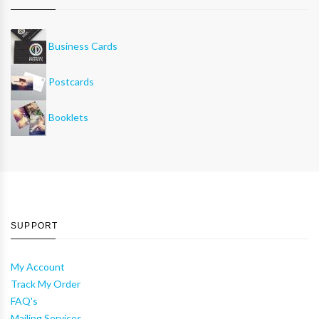
Business Cards
Postcards
Booklets
SUPPORT
My Account
Track My Order
FAQ's
Mailing Services