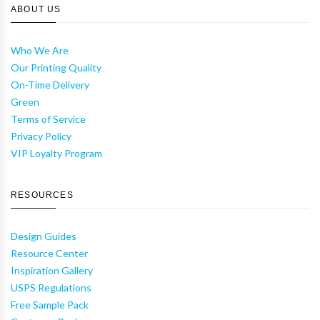
ABOUT US
Who We Are
Our Printing Quality
On-Time Delivery
Green
Terms of Service
Privacy Policy
VIP Loyalty Program
RESOURCES
Design Guides
Resource Center
Inspiration Gallery
USPS Regulations
Free Sample Pack