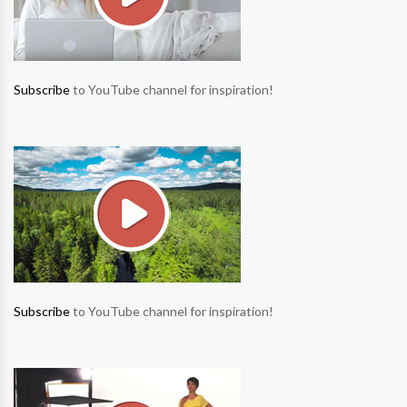
Subscribe
to YouTube channel for inspiration!
Subscribe
to YouTube channel for inspiration!