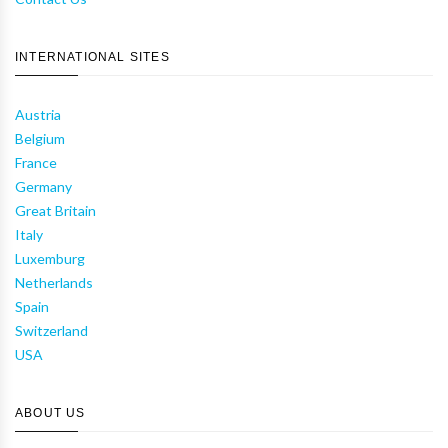
INTERNATIONAL SITES
Austria
Belgium
France
Germany
Great Britain
Italy
Luxemburg
Netherlands
Spain
Switzerland
USA
ABOUT US