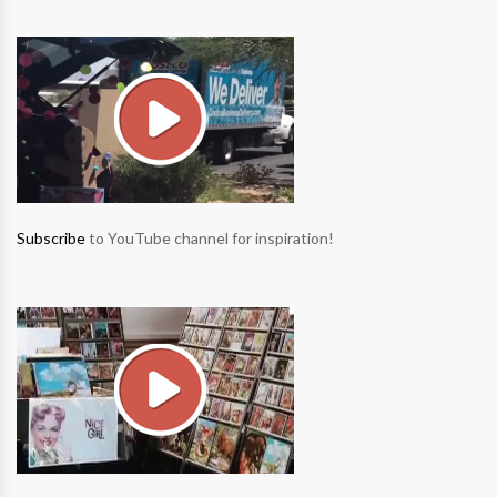
Subscribe
to YouTube channel for inspiration!