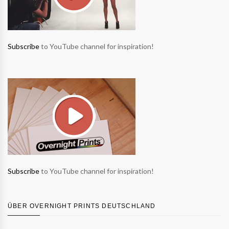
Subscribe
to YouTube channel for inspiration!
Subscribe
to YouTube channel for inspiration!
ÜBER OVERNIGHT PRINTS DEUTSCHLAND