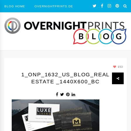
BLOG HOME
OVERNIGHTPRINTS.DE
153
1_ONP_1632_US_BLOG_REAL
ESTATE _1440Х600_BC