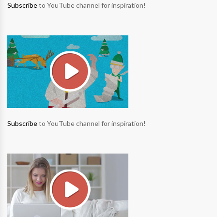
Subscribe
to YouTube channel for inspiration!
Subscribe
to YouTube channel for inspiration!