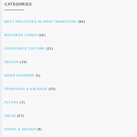
CATEGORIES
BEST PRACTICES IN PRINT MARKETING
(94)
BUSINESS CARDS
(16)
CORPORATE CULTURE
(21)
DESIGN
(10)
DOOR HANGERS
(1)
FEIERTAGE & ANLÄSSE
(15)
FLYERS
(7)
IDEAS
(27)
KUNST & DESIGN
(5)