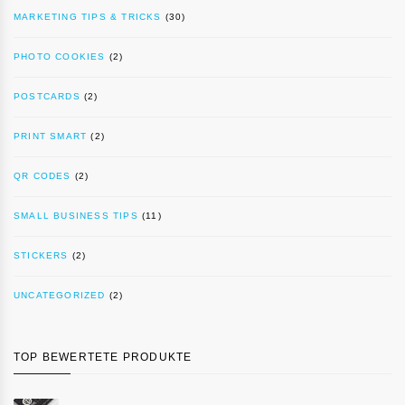
MARKETING TIPS & TRICKS
(30)
PHOTO COOKIES
(2)
POSTCARDS
(2)
PRINT SMART
(2)
QR CODES
(2)
SMALL BUSINESS TIPS
(11)
STICKERS
(2)
UNCATEGORIZED
(2)
TOP BEWERTETE PRODUKTE