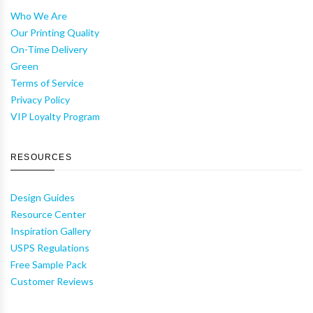
Who We Are
Our Printing Quality
On-Time Delivery
Green
Terms of Service
Privacy Policy
VIP Loyalty Program
RESOURCES
Design Guides
Resource Center
Inspiration Gallery
USPS Regulations
Free Sample Pack
Customer Reviews