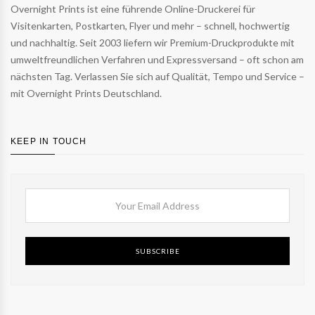
Overnight Prints ist eine führende Online-Druckerei für
Visitenkarten, Postkarten, Flyer und mehr – schnell, hochwertig
und nachhaltig. Seit 2003 liefern wir Premium-Druckprodukte mit
umweltfreundlichen Verfahren und Expressversand – oft schon am
nächsten Tag. Verlassen Sie sich auf Qualität, Tempo und Service –
mit Overnight Prints Deutschland.
KEEP IN TOUCH
SUBSCRIBE