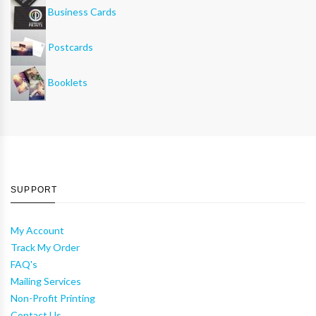
Business Cards
Postcards
Booklets
SUPPORT
My Account
Track My Order
FAQ's
Mailing Services
Non-Profit Printing
Contact Us