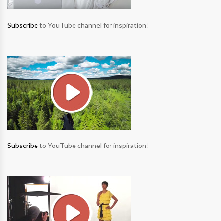
Subscribe
to YouTube channel for inspiration!
Subscribe
to YouTube channel for inspiration!