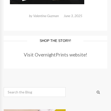
by
Valentina Guzman
June 3, 2025
SHOP THE STORY!
Visit OvernightPrints website!