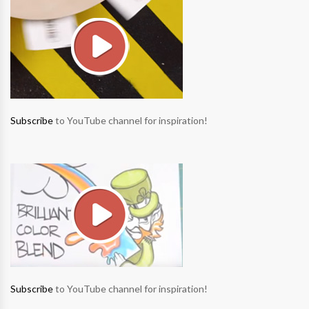
Subscribe
to YouTube channel for inspiration!
Subscribe
to YouTube channel for inspiration!