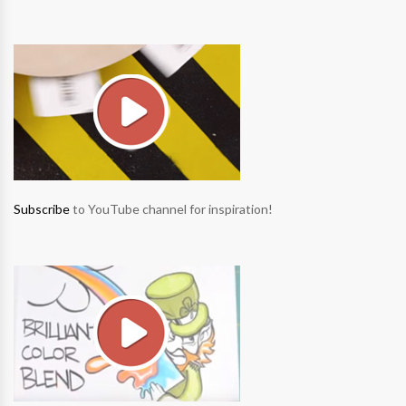
Subscribe
to YouTube channel for inspiration!