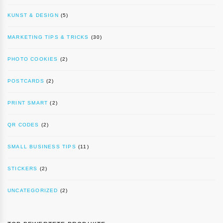
KUNST & DESIGN
(5)
MARKETING TIPS & TRICKS
(30)
PHOTO COOKIES
(2)
POSTCARDS
(2)
PRINT SMART
(2)
QR CODES
(2)
SMALL BUSINESS TIPS
(11)
STICKERS
(2)
UNCATEGORIZED
(2)