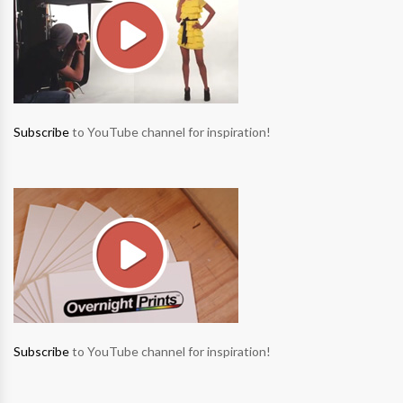
Subscribe
to YouTube channel for inspiration!
Subscribe
to YouTube channel for inspiration!