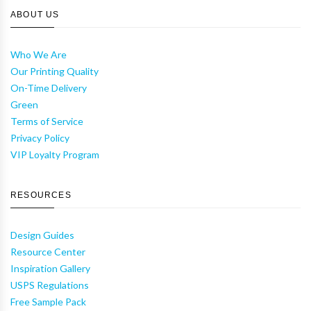
ABOUT US
Who We Are
Our Printing Quality
On-Time Delivery
Green
Terms of Service
Privacy Policy
VIP Loyalty Program
RESOURCES
Design Guides
Resource Center
Inspiration Gallery
USPS Regulations
Free Sample Pack