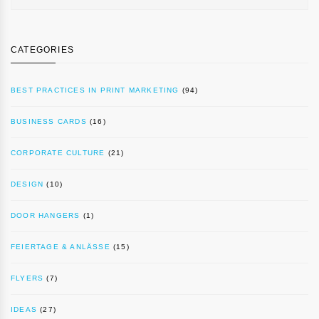
CATEGORIES
BEST PRACTICES IN PRINT MARKETING
(94)
BUSINESS CARDS
(16)
CORPORATE CULTURE
(21)
DESIGN
(10)
DOOR HANGERS
(1)
FEIERTAGE & ANLÄSSE
(15)
FLYERS
(7)
IDEAS
(27)