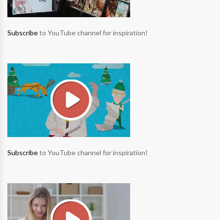
Subscribe
to YouTube channel for inspiration!
Subscribe
to YouTube channel for inspiration!