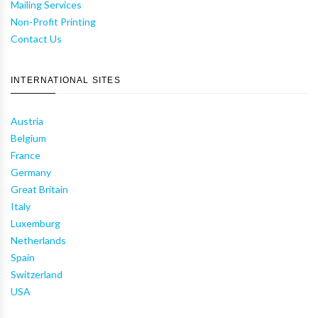
Mailing Services
Non-Profit Printing
Contact Us
INTERNATIONAL SITES
Austria
Belgium
France
Germany
Great Britain
Italy
Luxemburg
Netherlands
Spain
Switzerland
USA