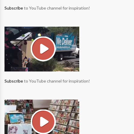
Subscribe
to YouTube channel for inspiration!
Subscribe
to YouTube channel for inspiration!