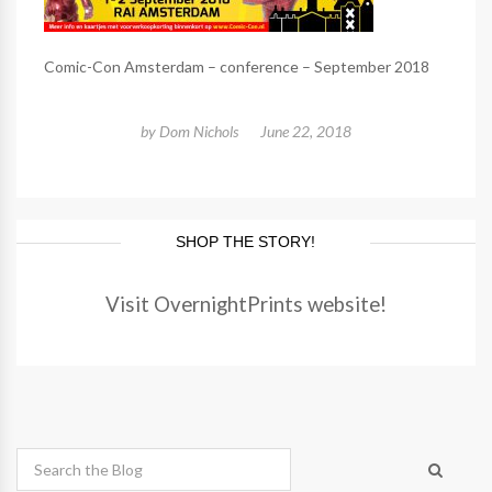
Comic-Con Amsterdam – conference – September 2018
by
Dom Nichols
June 22, 2018
SHOP THE STORY!
Visit OvernightPrints website!