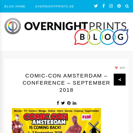
BLOG HOME
OVERNIGHTPRINTS.DE
109
COMIC-CON AMSTERDAM –
CONFERENCE – SEPTEMBER
2018