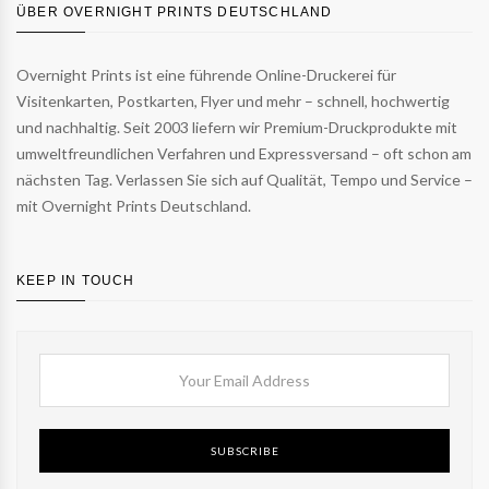
ÜBER OVERNIGHT PRINTS DEUTSCHLAND
Overnight Prints ist eine führende Online-Druckerei für
Visitenkarten, Postkarten, Flyer und mehr – schnell, hochwertig
und nachhaltig. Seit 2003 liefern wir Premium-Druckprodukte mit
umweltfreundlichen Verfahren und Expressversand – oft schon am
nächsten Tag. Verlassen Sie sich auf Qualität, Tempo und Service –
mit Overnight Prints Deutschland.
KEEP IN TOUCH
SUBSCRIBE