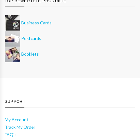
TOP BEWERTETE PRODUKTE
Business Cards
Postcards
Booklets
SUPPORT
My Account
Track My Order
FAQ's