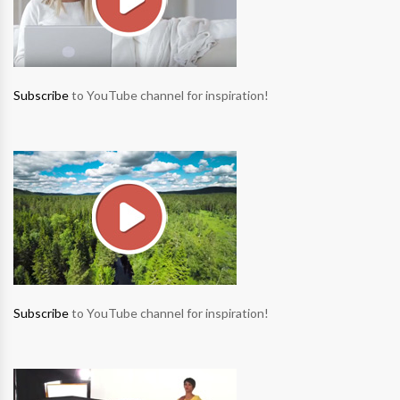
Subscribe
to YouTube channel for inspiration!
Subscribe
to YouTube channel for inspiration!