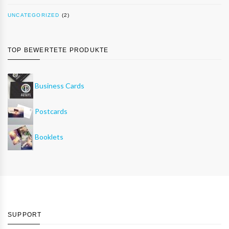
UNCATEGORIZED
(2)
TOP BEWERTETE PRODUKTE
Business Cards
Postcards
Booklets
SUPPORT