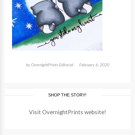
by
OvernightPrints Editorial
February 6, 2020
SHOP THE STORY!
Visit OvernightPrints website!