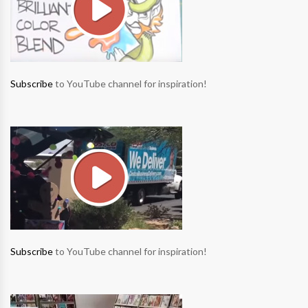
Subscribe
to YouTube channel for inspiration!
Subscribe
to YouTube channel for inspiration!