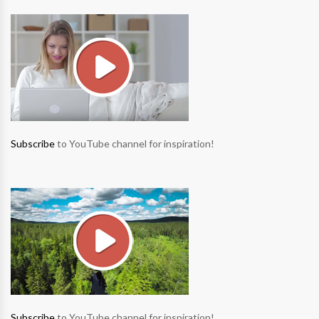
Subscribe
to YouTube channel for inspiration!
Subscribe
to YouTube channel for inspiration!