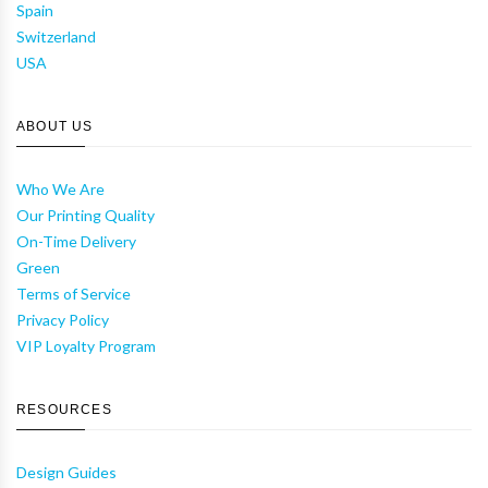
Spain
Switzerland
USA
ABOUT US
Who We Are
Our Printing Quality
On-Time Delivery
Green
Terms of Service
Privacy Policy
VIP Loyalty Program
RESOURCES
Design Guides