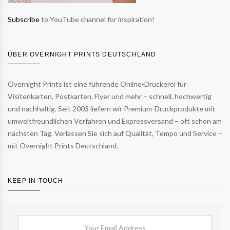
Subscribe
to YouTube channel for inspiration!
ÜBER OVERNIGHT PRINTS DEUTSCHLAND
Overnight Prints ist eine führende Online-Druckerei für
Visitenkarten, Postkarten, Flyer und mehr – schnell, hochwertig
und nachhaltig. Seit 2003 liefern wir Premium-Druckprodukte mit
umweltfreundlichen Verfahren und Expressversand – oft schon am
nächsten Tag. Verlassen Sie sich auf Qualität, Tempo und Service –
mit Overnight Prints Deutschland.
KEEP IN TOUCH