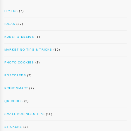
FLYERS
(7)
IDEAS
(27)
KUNST & DESIGN
(5)
MARKETING TIPS & TRICKS
(30)
PHOTO COOKIES
(2)
POSTCARDS
(2)
PRINT SMART
(2)
QR CODES
(2)
SMALL BUSINESS TIPS
(11)
STICKERS
(2)