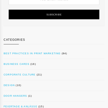
SUBSCRIBE
CATEGORIES
BEST PRACTICES IN PRINT MARKETING
(94)
BUSINESS CARDS
(16)
CORPORATE CULTURE
(21)
DESIGN
(10)
DOOR HANGERS
(1)
FEIERTAGE & ANLÄSSE
(15)