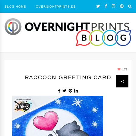
BLOG HOME
OVERNIGHTPRINTS.DE
178
RACCOON GREETING CARD