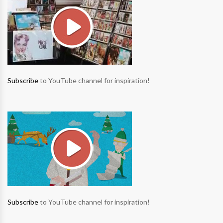
Subscribe
to YouTube channel for inspiration!
Subscribe
to YouTube channel for inspiration!