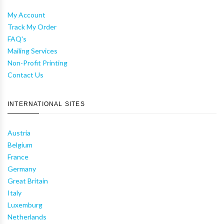
My Account
Track My Order
FAQ's
Mailing Services
Non-Profit Printing
Contact Us
INTERNATIONAL SITES
Austria
Belgium
France
Germany
Great Britain
Italy
Luxemburg
Netherlands