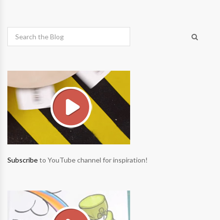
Subscribe
to YouTube channel for inspiration!