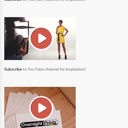
Subscribe
to YouTube channel for inspiration!