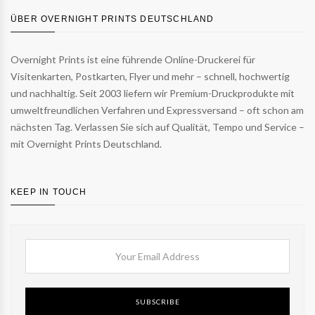
ÜBER OVERNIGHT PRINTS DEUTSCHLAND
Overnight Prints ist eine führende Online-Druckerei für
Visitenkarten, Postkarten, Flyer und mehr – schnell, hochwertig
und nachhaltig. Seit 2003 liefern wir Premium-Druckprodukte mit
umweltfreundlichen Verfahren und Expressversand – oft schon am
nächsten Tag. Verlassen Sie sich auf Qualität, Tempo und Service –
mit Overnight Prints Deutschland.
KEEP IN TOUCH
SUBSCRIBE