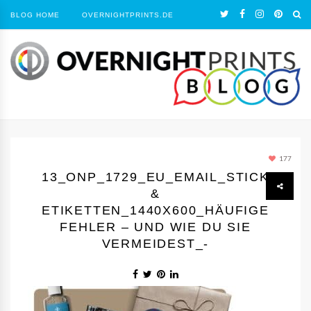
BLOG HOME
OVERNIGHTPRINTS.DE
177
13_ONP_1729_EU_EMAIL_STICKER
&
ETIKETTEN_1440Х600_HÄUFIGE
FEHLER – UND WIE DU SIE
VERMEIDEST_-