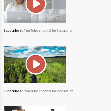
Subscribe
to YouTube channel for inspiration!
Subscribe
to YouTube channel for inspiration!