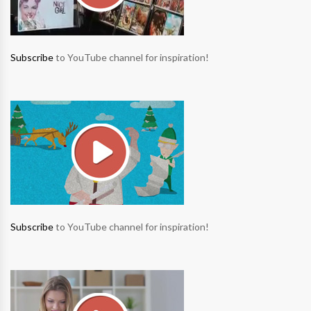
Subscribe
to YouTube channel for inspiration!
Subscribe
to YouTube channel for inspiration!