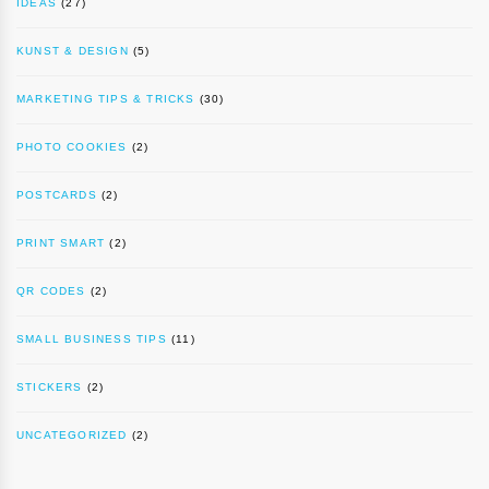
IDEAS
(27)
KUNST & DESIGN
(5)
MARKETING TIPS & TRICKS
(30)
PHOTO COOKIES
(2)
POSTCARDS
(2)
PRINT SMART
(2)
QR CODES
(2)
SMALL BUSINESS TIPS
(11)
STICKERS
(2)
UNCATEGORIZED
(2)