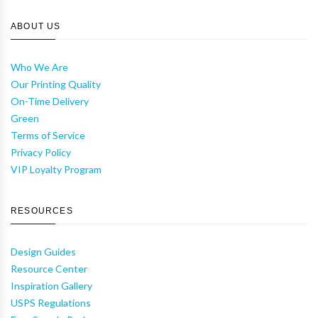
ABOUT US
Who We Are
Our Printing Quality
On-Time Delivery
Green
Terms of Service
Privacy Policy
VIP Loyalty Program
RESOURCES
Design Guides
Resource Center
Inspiration Gallery
USPS Regulations