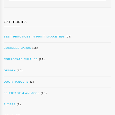
CATEGORIES
BEST PRACTICES IN PRINT MARKETING
(94)
BUSINESS CARDS
(16)
CORPORATE CULTURE
(21)
DESIGN
(10)
DOOR HANGERS
(1)
FEIERTAGE & ANLÄSSE
(15)
FLYERS
(7)