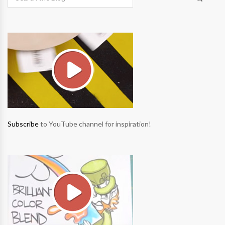
Subscribe
to YouTube channel for inspiration!