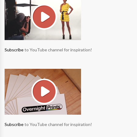
Subscribe
to YouTube channel for inspiration!
Subscribe
to YouTube channel for inspiration!