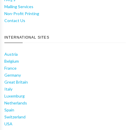
Mailing Services
Non-Profit Printing
Contact Us
INTERNATIONAL SITES
Austria
Belgium
France
Germany
Great Britain
Italy
Luxemburg
Netherlands
Spain
Switzerland
USA