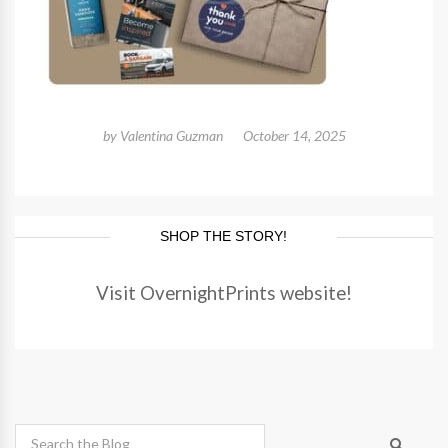
by
Valentina Guzman
October 14, 2025
SHOP THE STORY!
Visit OvernightPrints website!