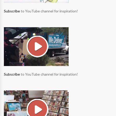
Subscribe
to YouTube channel for inspiration!
Subscribe
to YouTube channel for inspiration!