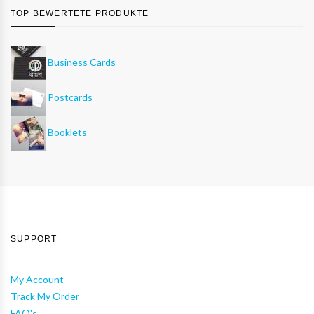
TOP BEWERTETE PRODUKTE
Business Cards
Postcards
Booklets
SUPPORT
My Account
Track My Order
FAQ's