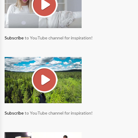
Subscribe
to YouTube channel for inspiration!
Subscribe
to YouTube channel for inspiration!