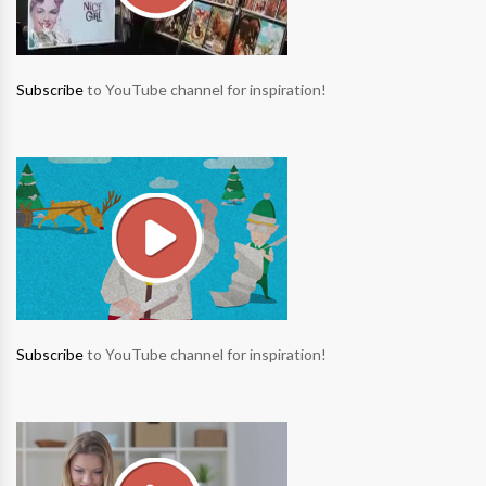
Subscribe
to YouTube channel for inspiration!
Subscribe
to YouTube channel for inspiration!