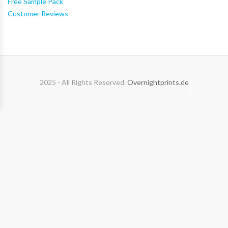
Free Sample Pack
Customer Reviews
2025 - All Rights Reserved.
Overnightprints.de