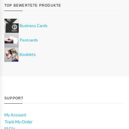
TOP BEWERTETE PRODUKTE
Business Cards
Postcards
Booklets
SUPPORT
My Account
Track My Order
FAQ's