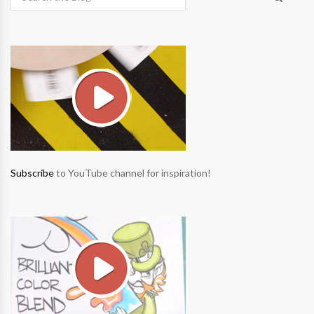
Subscribe
to YouTube channel for inspiration!