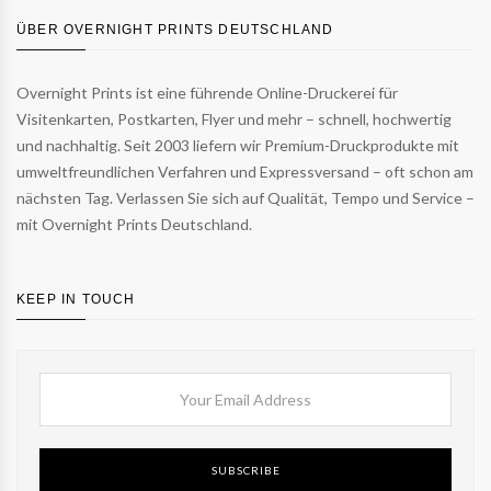
ÜBER OVERNIGHT PRINTS DEUTSCHLAND
Overnight Prints ist eine führende Online-Druckerei für
Visitenkarten, Postkarten, Flyer und mehr – schnell, hochwertig
und nachhaltig. Seit 2003 liefern wir Premium-Druckprodukte mit
umweltfreundlichen Verfahren und Expressversand – oft schon am
nächsten Tag. Verlassen Sie sich auf Qualität, Tempo und Service –
mit Overnight Prints Deutschland.
KEEP IN TOUCH
SUBSCRIBE