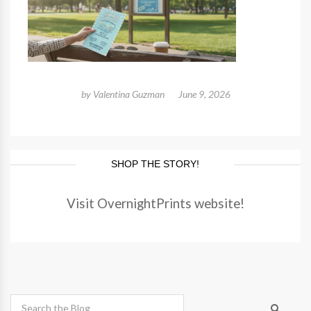
by
Valentina Guzman
June 9, 2026
SHOP THE STORY!
Visit OvernightPrints website!