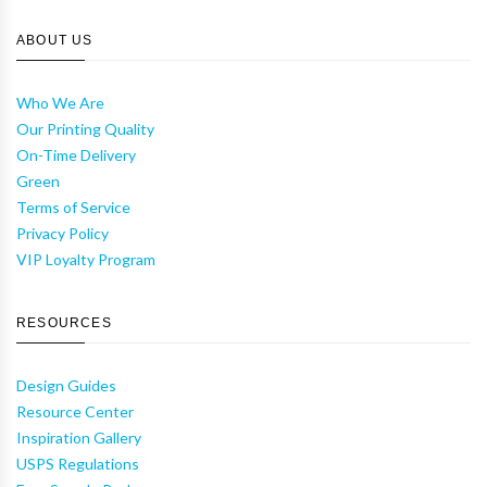
ABOUT US
Who We Are
Our Printing Quality
On-Time Delivery
Green
Terms of Service
Privacy Policy
VIP Loyalty Program
RESOURCES
Design Guides
Resource Center
Inspiration Gallery
USPS Regulations