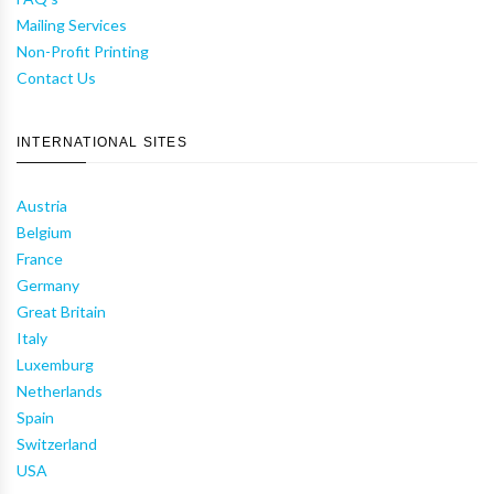
Mailing Services
Non-Profit Printing
Contact Us
INTERNATIONAL SITES
Austria
Belgium
France
Germany
Great Britain
Italy
Luxemburg
Netherlands
Spain
Switzerland
USA