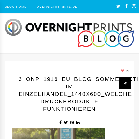
BLOG HOME
OVERNIGHTPRINTS.DE
98
3_ONP_1916_EU_BLOG_SOMMERAKT
IM
EINZELHANDEL_1440Х600_WELCHE
DRUCKPRODUKTE
FUNKTIONIEREN