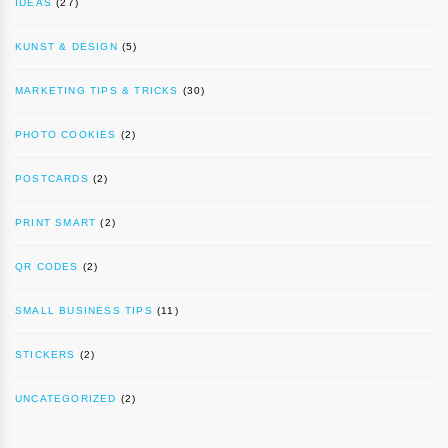
IDEAS
(27)
KUNST & DESIGN
(5)
MARKETING TIPS & TRICKS
(30)
PHOTO COOKIES
(2)
POSTCARDS
(2)
PRINT SMART
(2)
QR CODES
(2)
SMALL BUSINESS TIPS
(11)
STICKERS
(2)
UNCATEGORIZED
(2)