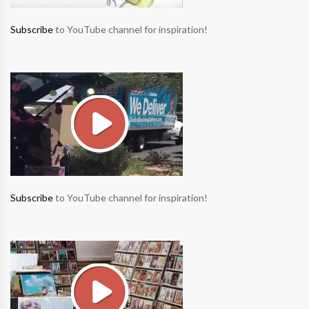
Subscribe
to YouTube channel for inspiration!
Subscribe
to YouTube channel for inspiration!