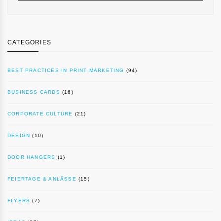
CATEGORIES
BEST PRACTICES IN PRINT MARKETING
(94)
BUSINESS CARDS
(16)
CORPORATE CULTURE
(21)
DESIGN
(10)
DOOR HANGERS
(1)
FEIERTAGE & ANLÄSSE
(15)
FLYERS
(7)