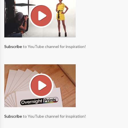
Subscribe
to YouTube channel for inspiration!
Subscribe
to YouTube channel for inspiration!