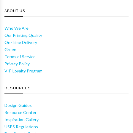
ABOUT US
Who We Are
Our Printing Quality
On-Time Delivery
Green
Terms of Service
Privacy Policy
VIP Loyalty Program
RESOURCES
Design Guides
Resource Center
Inspiration Gallery
USPS Regulations