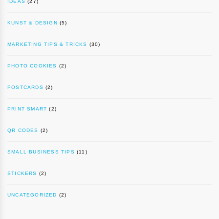
IDEAS
(27)
KUNST & DESIGN
(5)
MARKETING TIPS & TRICKS
(30)
PHOTO COOKIES
(2)
POSTCARDS
(2)
PRINT SMART
(2)
QR CODES
(2)
SMALL BUSINESS TIPS
(11)
STICKERS
(2)
UNCATEGORIZED
(2)