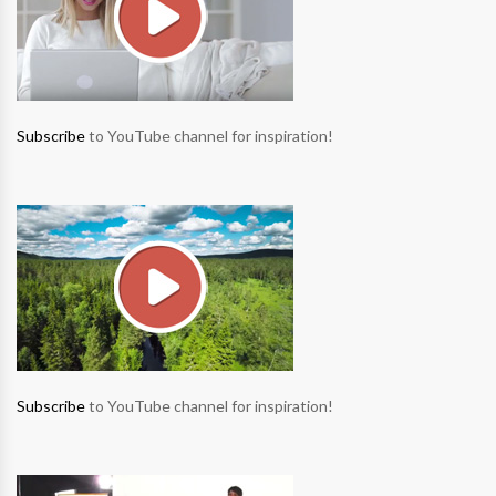
Subscribe
to YouTube channel for inspiration!
Subscribe
to YouTube channel for inspiration!