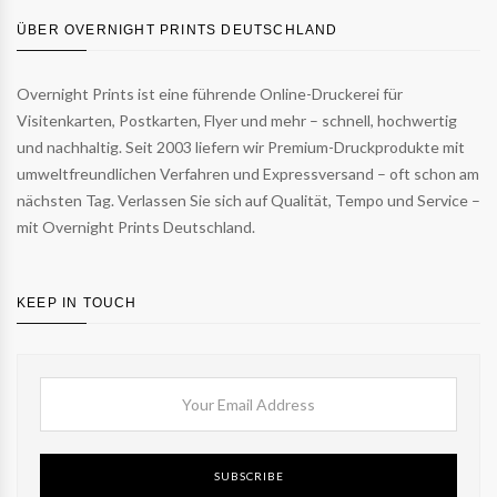
ÜBER OVERNIGHT PRINTS DEUTSCHLAND
Overnight Prints ist eine führende Online-Druckerei für
Visitenkarten, Postkarten, Flyer und mehr – schnell, hochwertig
und nachhaltig. Seit 2003 liefern wir Premium-Druckprodukte mit
umweltfreundlichen Verfahren und Expressversand – oft schon am
nächsten Tag. Verlassen Sie sich auf Qualität, Tempo und Service –
mit Overnight Prints Deutschland.
KEEP IN TOUCH
SUBSCRIBE