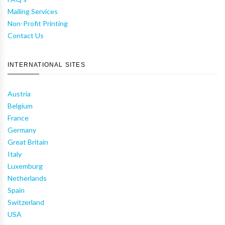
Mailing Services
Non-Profit Printing
Contact Us
INTERNATIONAL SITES
Austria
Belgium
France
Germany
Great Britain
Italy
Luxemburg
Netherlands
Spain
Switzerland
USA