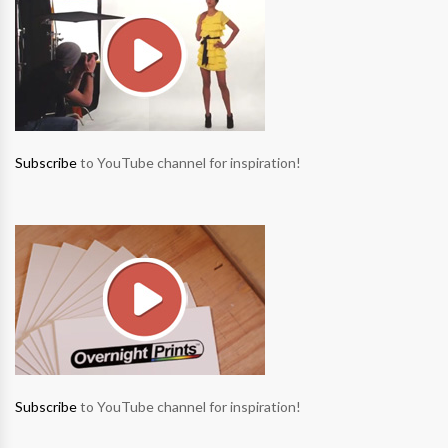
Subscribe
to YouTube channel for inspiration!
Subscribe
to YouTube channel for inspiration!