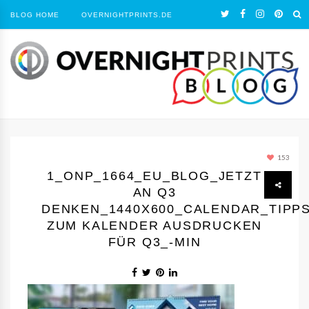
BLOG HOME
OVERNIGHTPRINTS.DE
153
1_ONP_1664_EU_BLOG_JETZT
AN Q3
DENKEN_1440Х600_CALENDAR_TIPP
ZUM KALENDER AUSDRUCKEN
FÜR Q3_-MIN