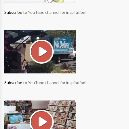
Subscribe
to YouTube channel for inspiration!
Subscribe
to YouTube channel for inspiration!