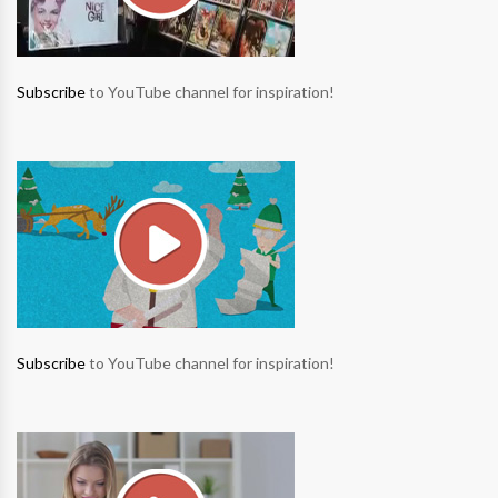
Subscribe
to YouTube channel for inspiration!
Subscribe
to YouTube channel for inspiration!