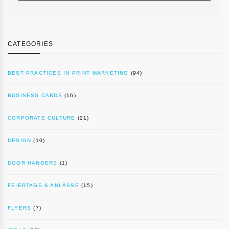
CATEGORIES
BEST PRACTICES IN PRINT MARKETING
(94)
BUSINESS CARDS
(16)
CORPORATE CULTURE
(21)
DESIGN
(10)
DOOR HANGERS
(1)
FEIERTAGE & ANLÄSSE
(15)
FLYERS
(7)