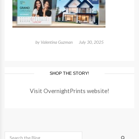
by
Valentina Guzman
July 30, 2025
SHOP THE STORY!
Visit OvernightPrints website!