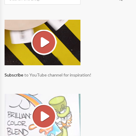
Subscribe
to YouTube channel for inspiration!