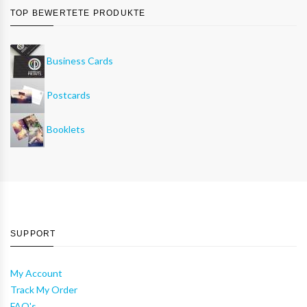
TOP BEWERTETE PRODUKTE
Business Cards
Postcards
Booklets
SUPPORT
My Account
Track My Order
FAQ's