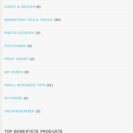
KUNST & DESIGN
(5)
MARKETING TIPS & TRICKS
(30)
PHOTO COOKIES
(2)
POSTCARDS
(2)
PRINT SMART
(2)
QR CODES
(2)
SMALL BUSINESS TIPS
(11)
STICKERS
(2)
UNCATEGORIZED
(2)
TOP BEWERTETE PRODUKTE