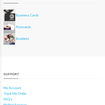
Business Cards
Postcards
Booklets
SUPPORT
My Account
Track My Order
FAQ's
Mailing Services