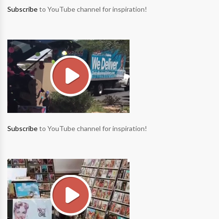
Subscribe
to YouTube channel for inspiration!
Subscribe
to YouTube channel for inspiration!