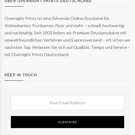
ÜBER OVERNIGHT PRINTS DEUTSCHLAND
Overnight Prints ist eine führende Online-Druckerei für
Visitenkarten, Postkarten, Flyer und mehr – schnell, hochwertig
und nachhaltig. Seit 2003 liefern wir Premium-Druckprodukte mit
umweltfreundlichen Verfahren und Expressversand – oft schon am
nächsten Tag. Verlassen Sie sich auf Qualität, Tempo und Service –
mit Overnight Prints Deutschland.
KEEP IN TOUCH
SUBSCRIBE