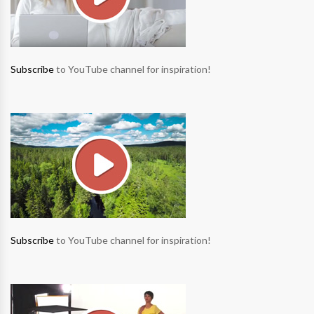
Subscribe
to YouTube channel for inspiration!
Subscribe
to YouTube channel for inspiration!