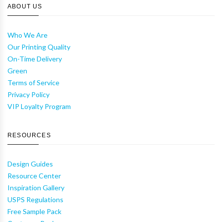
ABOUT US
Who We Are
Our Printing Quality
On-Time Delivery
Green
Terms of Service
Privacy Policy
VIP Loyalty Program
RESOURCES
Design Guides
Resource Center
Inspiration Gallery
USPS Regulations
Free Sample Pack