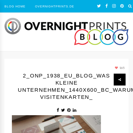
BLOG HOME
OVERNIGHTPRINTS.DE
165
2_ONP_1938_EU_BLOG_WAS
KLEINE
UNTERNEHMEN_1440Х600_BC_WARU
VISITENKARTEN_