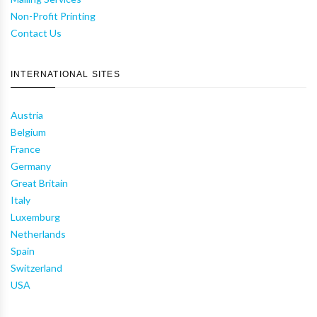
Non-Profit Printing
Contact Us
INTERNATIONAL SITES
Austria
Belgium
France
Germany
Great Britain
Italy
Luxemburg
Netherlands
Spain
Switzerland
USA