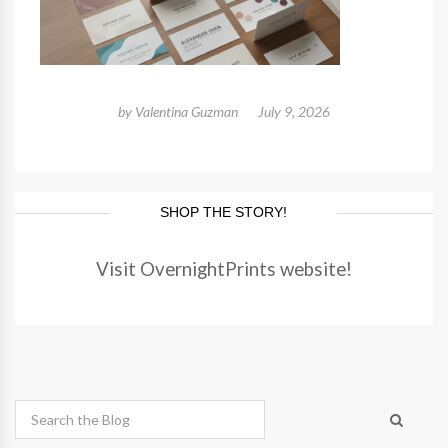
by
Valentina Guzman
July 9, 2026
SHOP THE STORY!
Visit OvernightPrints website!