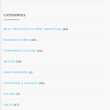
CATEGORIES
BEST PRACTICES IN PRINT MARKETING
(94)
BUSINESS CARDS
(16)
CORPORATE CULTURE
(21)
DESIGN
(10)
DOOR HANGERS
(1)
FEIERTAGE & ANLÄSSE
(15)
FLYERS
(7)
IDEAS
(27)