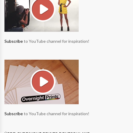
Subscribe
to YouTube channel for inspiration!
Subscribe
to YouTube channel for inspiration!