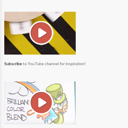
Subscribe
to YouTube channel for inspiration!