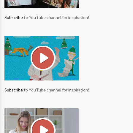
Subscribe
to YouTube channel for inspiration!
Subscribe
to YouTube channel for inspiration!