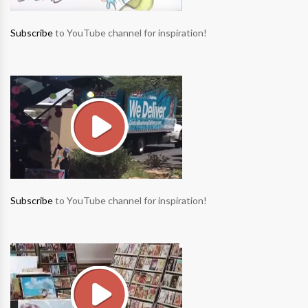
Subscribe
to YouTube channel for inspiration!
Subscribe
to YouTube channel for inspiration!