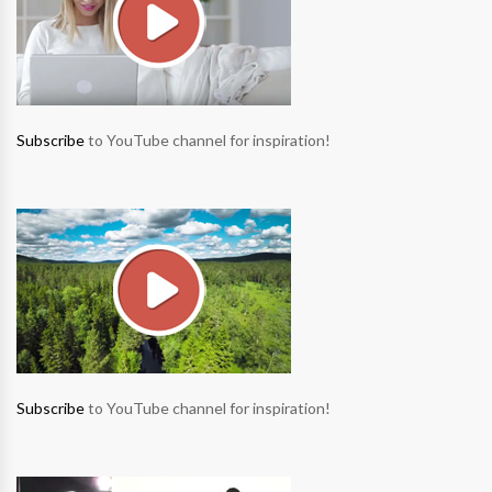
Subscribe
to YouTube channel for inspiration!
Subscribe
to YouTube channel for inspiration!