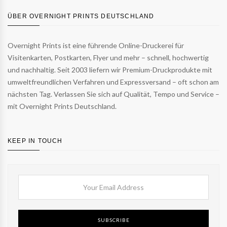
ÜBER OVERNIGHT PRINTS DEUTSCHLAND
Overnight Prints ist eine führende Online-Druckerei für
Visitenkarten, Postkarten, Flyer und mehr – schnell, hochwertig
und nachhaltig. Seit 2003 liefern wir Premium-Druckprodukte mit
umweltfreundlichen Verfahren und Expressversand – oft schon am
nächsten Tag. Verlassen Sie sich auf Qualität, Tempo und Service –
mit Overnight Prints Deutschland.
KEEP IN TOUCH
SUBSCRIBE