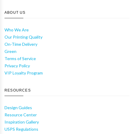
ABOUT US
Who We Are
Our Printing Quality
On-Time Delivery
Green
Terms of Service
Privacy Policy
VIP Loyalty Program
RESOURCES
Design Guides
Resource Center
Inspiration Gallery
USPS Regulations