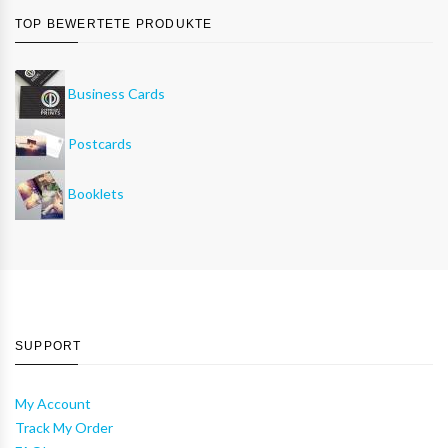
TOP BEWERTETE PRODUKTE
Business Cards
Postcards
Booklets
SUPPORT
My Account
Track My Order