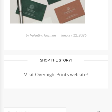
by
Valentina Guzman
January 12, 2026
SHOP THE STORY!
Visit OvernightPrints website!