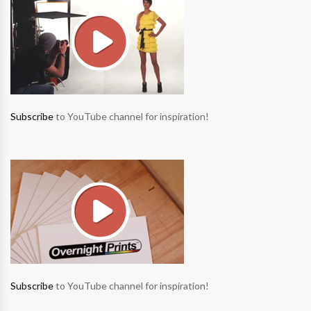
Subscribe
to YouTube channel for inspiration!
Subscribe
to YouTube channel for inspiration!