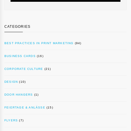
CATEGORIES
BEST PRACTICES IN PRINT MARKETING
(94)
BUSINESS CARDS
(16)
CORPORATE CULTURE
(21)
DESIGN
(10)
DOOR HANGERS
(1)
FEIERTAGE & ANLÄSSE
(15)
FLYERS
(7)