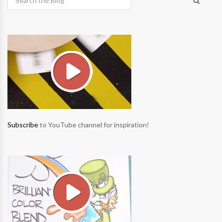
Subscribe
to YouTube channel for inspiration!