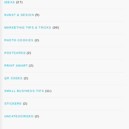
IDEAS
(27)
KUNST & DESIGN
(5)
MARKETING TIPS & TRICKS
(30)
PHOTO COOKIES
(2)
POSTCARDS
(2)
PRINT SMART
(2)
QR CODES
(2)
SMALL BUSINESS TIPS
(11)
STICKERS
(2)
UNCATEGORIZED
(2)