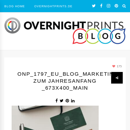
BLOG HOME
OVERNIGHTPRINTS.DE
175
ONP_1797_EU_BLOG_MARKETING
ZUM JAHRESANFANG
_673X400_MAIN