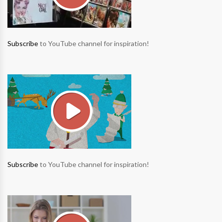
Subscribe
to YouTube channel for inspiration!
Subscribe
to YouTube channel for inspiration!