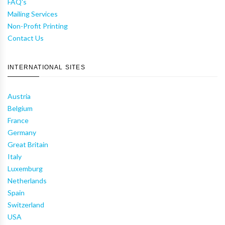
FAQ's
Mailing Services
Non-Profit Printing
Contact Us
INTERNATIONAL SITES
Austria
Belgium
France
Germany
Great Britain
Italy
Luxemburg
Netherlands
Spain
Switzerland
USA