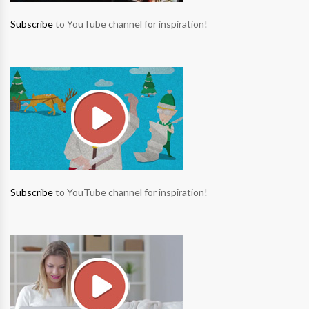
Subscribe
to YouTube channel for inspiration!
Subscribe
to YouTube channel for inspiration!