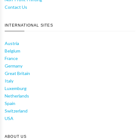
Contact Us
INTERNATIONAL SITES
Austria
Belgium
France
Germany
Great Britain
Italy
Luxemburg
Netherlands
Spain
Switzerland
USA
ABOUT US