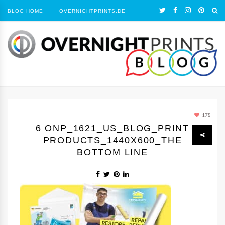
BLOG HOME
OVERNIGHTPRINTS.DE
178
6 ONP_1621_US_BLOG_PRINT
PRODUCTS_1440Х600_THE
BOTTOM LINE