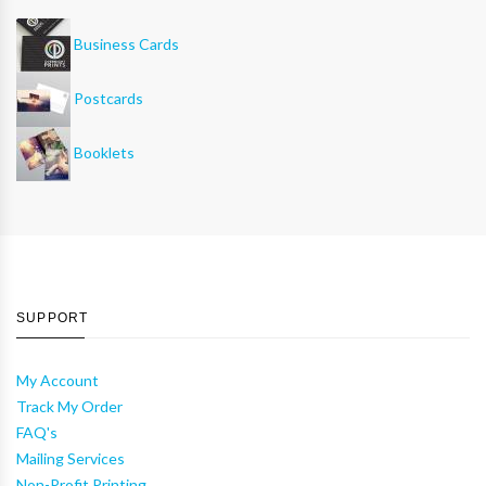
Business Cards
Postcards
Booklets
SUPPORT
My Account
Track My Order
FAQ's
Mailing Services
Non-Profit Printing