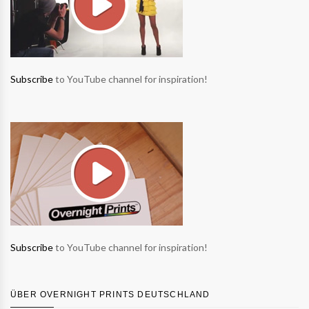
Subscribe
to YouTube channel for inspiration!
Subscribe
to YouTube channel for inspiration!
ÜBER OVERNIGHT PRINTS DEUTSCHLAND