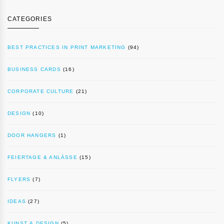
CATEGORIES
BEST PRACTICES IN PRINT MARKETING
(94)
BUSINESS CARDS
(16)
CORPORATE CULTURE
(21)
DESIGN
(10)
DOOR HANGERS
(1)
FEIERTAGE & ANLÄSSE
(15)
FLYERS
(7)
IDEAS
(27)
KUNST & DESIGN
(5)