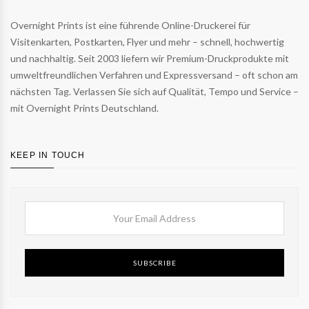
Overnight Prints ist eine führende Online-Druckerei für
Visitenkarten, Postkarten, Flyer und mehr – schnell, hochwertig
und nachhaltig. Seit 2003 liefern wir Premium-Druckprodukte mit
umweltfreundlichen Verfahren und Expressversand – oft schon am
nächsten Tag. Verlassen Sie sich auf Qualität, Tempo und Service –
mit Overnight Prints Deutschland.
KEEP IN TOUCH
SUBSCRIBE