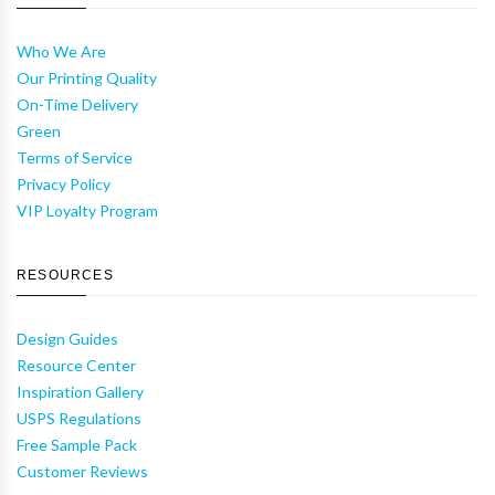
Who We Are
Our Printing Quality
On-Time Delivery
Green
Terms of Service
Privacy Policy
VIP Loyalty Program
RESOURCES
Design Guides
Resource Center
Inspiration Gallery
USPS Regulations
Free Sample Pack
Customer Reviews