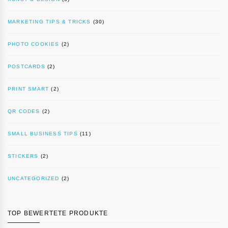
MARKETING TIPS & TRICKS
(30)
PHOTO COOKIES
(2)
POSTCARDS
(2)
PRINT SMART
(2)
QR CODES
(2)
SMALL BUSINESS TIPS
(11)
STICKERS
(2)
UNCATEGORIZED
(2)
TOP BEWERTETE PRODUKTE