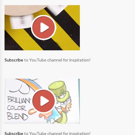
Subscribe
to YouTube channel for inspiration!
Subscribe
to YouTube channel for inspiration!