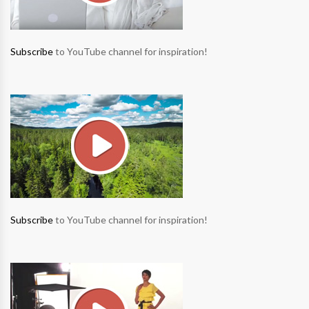
Subscribe
to YouTube channel for inspiration!
Subscribe
to YouTube channel for inspiration!