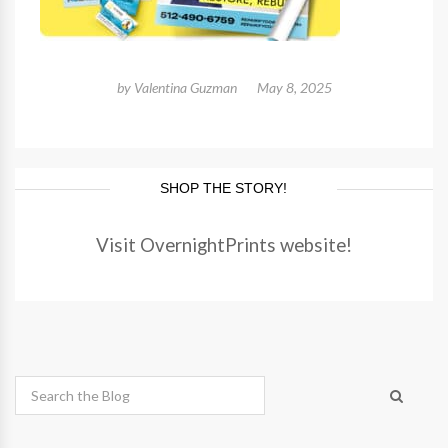
by
Valentina Guzman
May 8, 2025
SHOP THE STORY!
Visit OvernightPrints website!