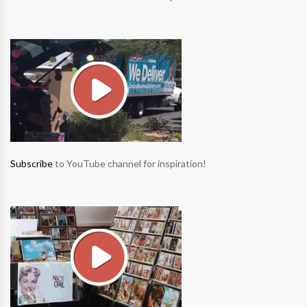
Subscribe
to YouTube channel for inspiration!