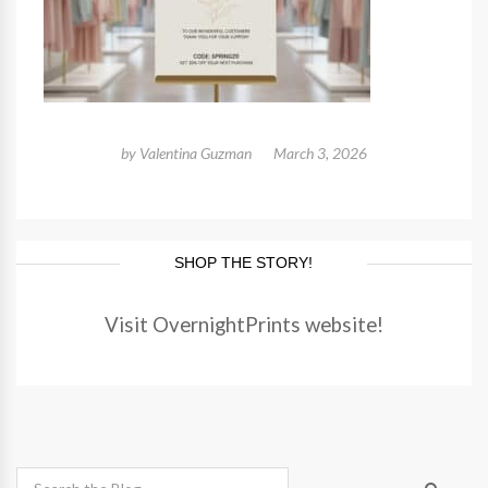
by
Valentina Guzman
March 3, 2026
SHOP THE STORY!
Visit OvernightPrints website!