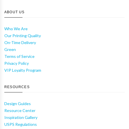
ABOUT US
Who We Are
Our Printing Quality
On-Time Delivery
Green
Terms of Service
Privacy Policy
VIP Loyalty Program
RESOURCES
Design Guides
Resource Center
Inspiration Gallery
USPS Regulations