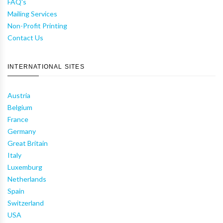
FAQ's
Mailing Services
Non-Profit Printing
Contact Us
INTERNATIONAL SITES
Austria
Belgium
France
Germany
Great Britain
Italy
Luxemburg
Netherlands
Spain
Switzerland
USA