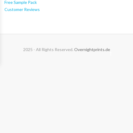
Free Sample Pack
Customer Reviews
2025 - All Rights Reserved.
Overnightprints.de