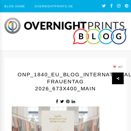
BLOG HOME
OVERNIGHTPRINTS.DE
187
ONP_1840_EU_BLOG_INTERNATIONA
FRAUENTAG
2026_673X400_MAIN