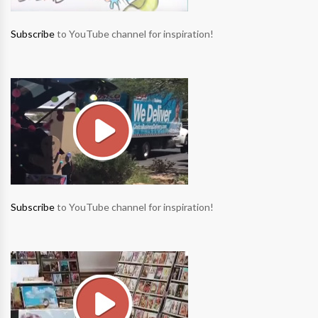
Subscribe
to YouTube channel for inspiration!
Subscribe
to YouTube channel for inspiration!