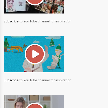
Subscribe
to YouTube channel for inspiration!
Subscribe
to YouTube channel for inspiration!