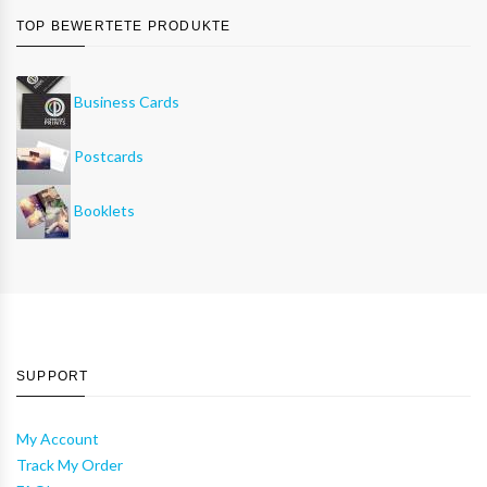
TOP BEWERTETE PRODUKTE
Business Cards
Postcards
Booklets
SUPPORT
My Account
Track My Order