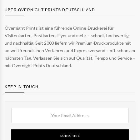
ÜBER OVERNIGHT PRINTS DEUTSCHLAND
Overnight Prints ist eine führende Online-Druckerei für
Visitenkarten, Postkarten, Flyer und mehr – schnell, hochwertig
und nachhaltig. Seit 2003 liefern wir Premium-Druckprodukte mit
umweltfreundlichen Verfahren und Expressversand – oft schon am
nächsten Tag. Verlassen Sie sich auf Qualität, Tempo und Service –
mit Overnight Prints Deutschland.
KEEP IN TOUCH
SUBSCRIBE