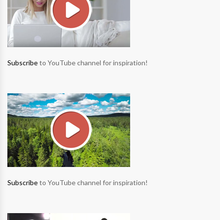
Subscribe
to YouTube channel for inspiration!
Subscribe
to YouTube channel for inspiration!