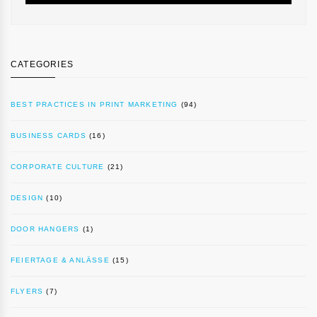
CATEGORIES
BEST PRACTICES IN PRINT MARKETING
(94)
BUSINESS CARDS
(16)
CORPORATE CULTURE
(21)
DESIGN
(10)
DOOR HANGERS
(1)
FEIERTAGE & ANLÄSSE
(15)
FLYERS
(7)