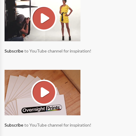
Subscribe
to YouTube channel for inspiration!
Subscribe
to YouTube channel for inspiration!