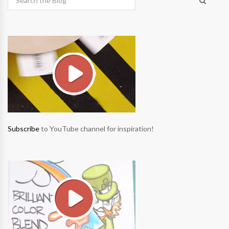
Subscribe
to YouTube channel for inspiration!