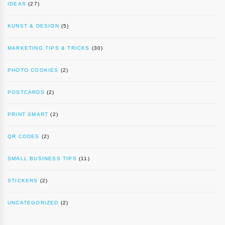
IDEAS
(27)
KUNST & DESIGN
(5)
MARKETING TIPS & TRICKS
(30)
PHOTO COOKIES
(2)
POSTCARDS
(2)
PRINT SMART
(2)
QR CODES
(2)
SMALL BUSINESS TIPS
(11)
STICKERS
(2)
UNCATEGORIZED
(2)