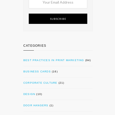
SUBSCRIBE
CATEGORIES
BEST PRACTICES IN PRINT MARKETING
(94)
BUSINESS CARDS
(16)
CORPORATE CULTURE
(21)
DESIGN
(10)
DOOR HANGERS
(1)