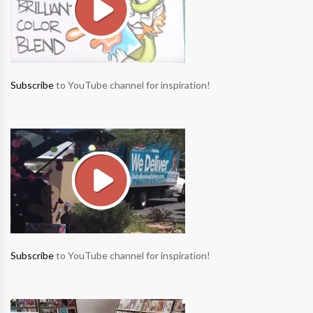
Subscribe
to YouTube channel for inspiration!
Subscribe
to YouTube channel for inspiration!