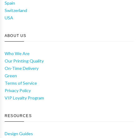
Spain
Switzerland
USA
ABOUT US
Who We Are
Our Printing Quality
On-Time Delivery
Green
Terms of Service
Privacy Policy
VIP Loyalty Program
RESOURCES
Design Guides