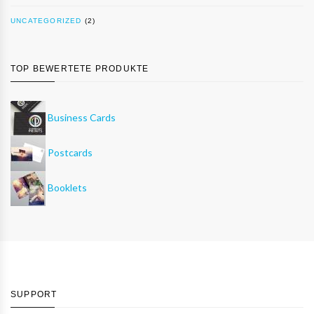
UNCATEGORIZED
(2)
TOP BEWERTETE PRODUKTE
Business Cards
Postcards
Booklets
SUPPORT