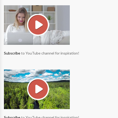
Subscribe
to YouTube channel for inspiration!
Subscribe
to YouTube channel for inspiration!