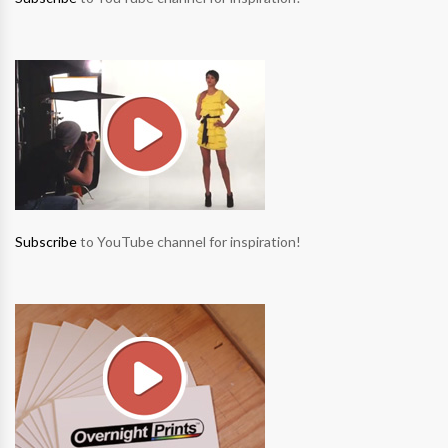
Subscribe
to YouTube channel for inspiration!