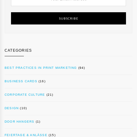
SUBSCRIBE
CATEGORIES
BEST PRACTICES IN PRINT MARKETING
(94)
BUSINESS CARDS
(16)
CORPORATE CULTURE
(21)
DESIGN
(10)
DOOR HANGERS
(1)
FEIERTAGE & ANLÄSSE
(15)