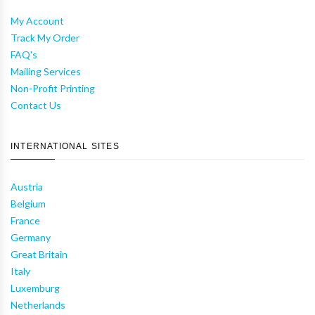
My Account
Track My Order
FAQ's
Mailing Services
Non-Profit Printing
Contact Us
INTERNATIONAL SITES
Austria
Belgium
France
Germany
Great Britain
Italy
Luxemburg
Netherlands