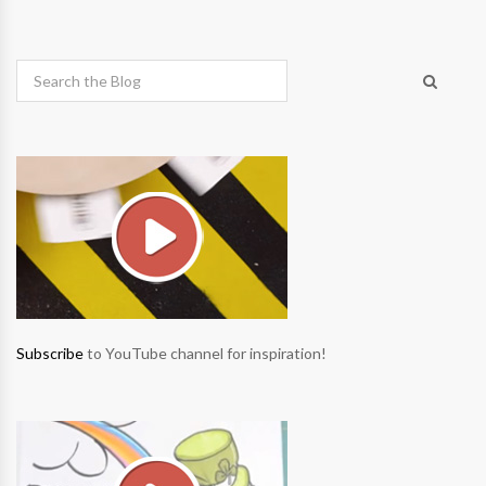
Subscribe
to YouTube channel for inspiration!