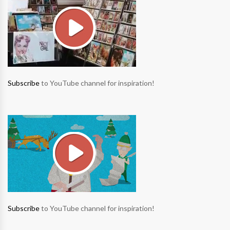
Subscribe
to YouTube channel for inspiration!
Subscribe
to YouTube channel for inspiration!