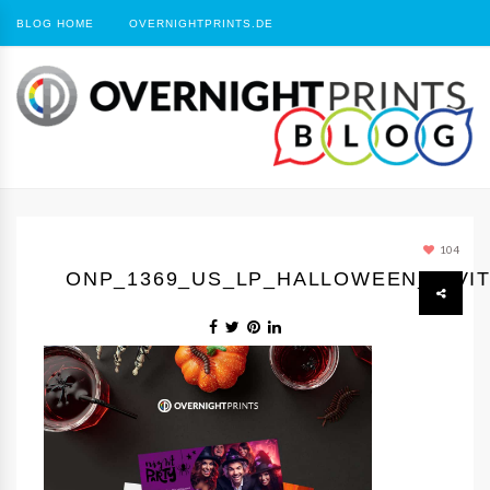
BLOG HOME
OVERNIGHTPRINTS.DE
104
ONP_1369_US_LP_HALLOWEEN_INVIT