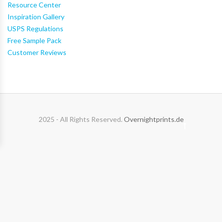
Resource Center
Inspiration Gallery
USPS Regulations
Free Sample Pack
Customer Reviews
2025 - All Rights Reserved.
Overnightprints.de