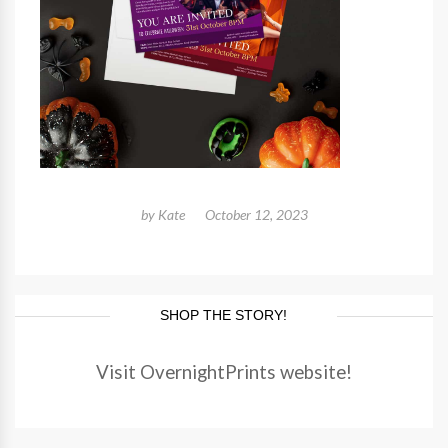
by
Kate
October 12, 2023
SHOP THE STORY!
Visit OvernightPrints website!