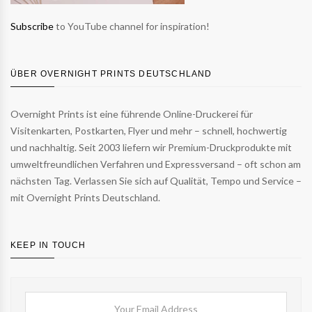
Subscribe
to YouTube channel for inspiration!
ÜBER OVERNIGHT PRINTS DEUTSCHLAND
Overnight Prints ist eine führende Online-Druckerei für
Visitenkarten, Postkarten, Flyer und mehr – schnell, hochwertig
und nachhaltig. Seit 2003 liefern wir Premium-Druckprodukte mit
umweltfreundlichen Verfahren und Expressversand – oft schon am
nächsten Tag. Verlassen Sie sich auf Qualität, Tempo und Service –
mit Overnight Prints Deutschland.
KEEP IN TOUCH