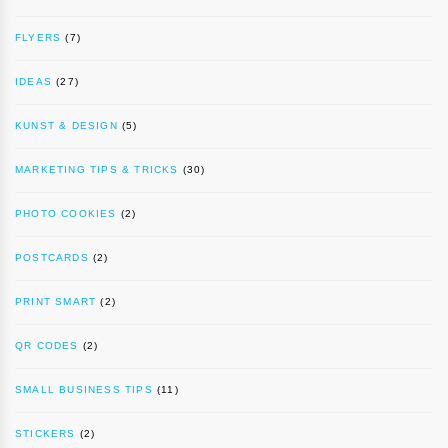
FLYERS
(7)
IDEAS
(27)
KUNST & DESIGN
(5)
MARKETING TIPS & TRICKS
(30)
PHOTO COOKIES
(2)
POSTCARDS
(2)
PRINT SMART
(2)
QR CODES
(2)
SMALL BUSINESS TIPS
(11)
STICKERS
(2)