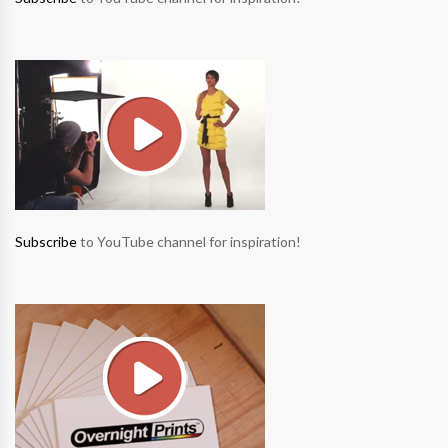
Subscribe
to YouTube channel for inspiration!