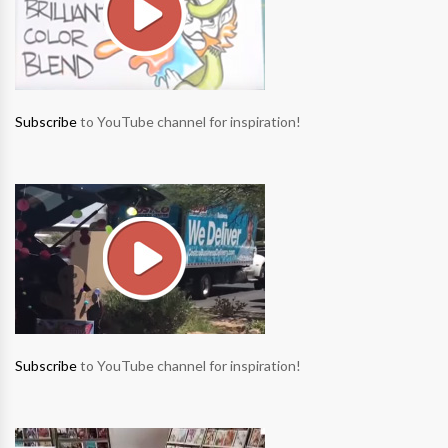
Subscribe
to YouTube channel for inspiration!
Subscribe
to YouTube channel for inspiration!