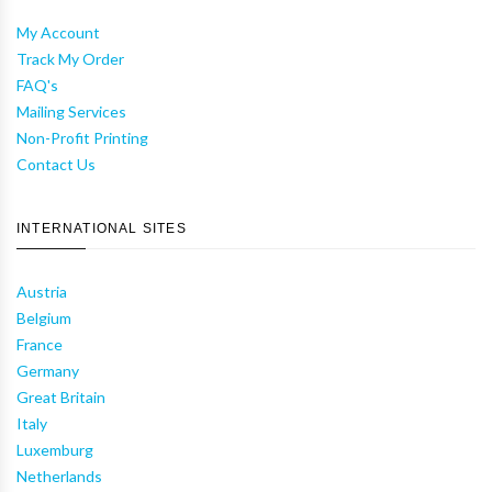
My Account
Track My Order
FAQ's
Mailing Services
Non-Profit Printing
Contact Us
INTERNATIONAL SITES
Austria
Belgium
France
Germany
Great Britain
Italy
Luxemburg
Netherlands