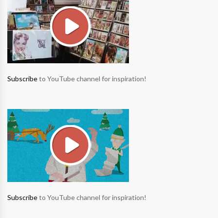
Subscribe
to YouTube channel for inspiration!
Subscribe
to YouTube channel for inspiration!