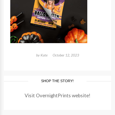
by
Kate
October 12, 2023
SHOP THE STORY!
Visit OvernightPrints website!