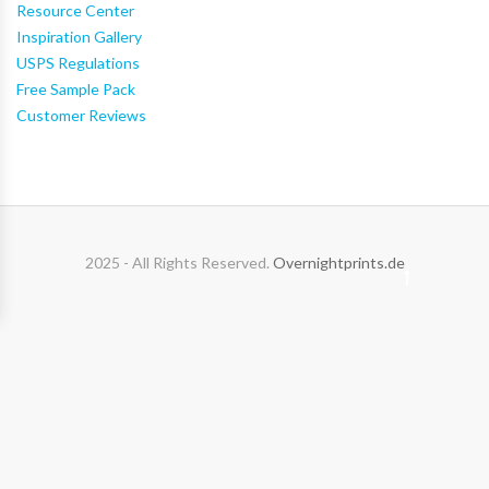
Resource Center
Inspiration Gallery
USPS Regulations
Free Sample Pack
Customer Reviews
2025 - All Rights Reserved.
Overnightprints.de