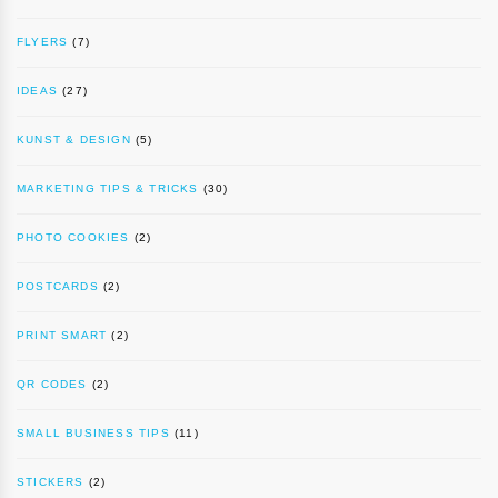
FLYERS
(7)
IDEAS
(27)
KUNST & DESIGN
(5)
MARKETING TIPS & TRICKS
(30)
PHOTO COOKIES
(2)
POSTCARDS
(2)
PRINT SMART
(2)
QR CODES
(2)
SMALL BUSINESS TIPS
(11)
STICKERS
(2)