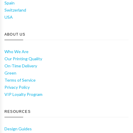
Spain
Switzerland
USA
ABOUT US
Who We Are
Our Printing Quality
On-Time Delivery
Green
Terms of Service
Privacy Policy
VIP Loyalty Program
RESOURCES
Design Guides