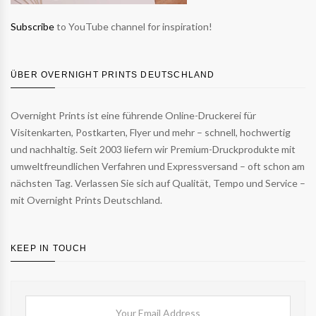
Subscribe
to YouTube channel for inspiration!
ÜBER OVERNIGHT PRINTS DEUTSCHLAND
Overnight Prints ist eine führende Online-Druckerei für
Visitenkarten, Postkarten, Flyer und mehr – schnell, hochwertig
und nachhaltig. Seit 2003 liefern wir Premium-Druckprodukte mit
umweltfreundlichen Verfahren und Expressversand – oft schon am
nächsten Tag. Verlassen Sie sich auf Qualität, Tempo und Service –
mit Overnight Prints Deutschland.
KEEP IN TOUCH