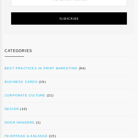
SUBSCRIBE
CATEGORIES
BEST PRACTICES IN PRINT MARKETING
(94)
BUSINESS CARDS
(16)
CORPORATE CULTURE
(21)
DESIGN
(10)
DOOR HANGERS
(1)
FEIERTAGE & ANLÄSSE
(15)