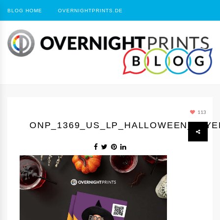
BLOG HOME
OVERNIGHTPRINTS.DE
113
ONP_1369_US_LP_HALLOWEEN_FLYE