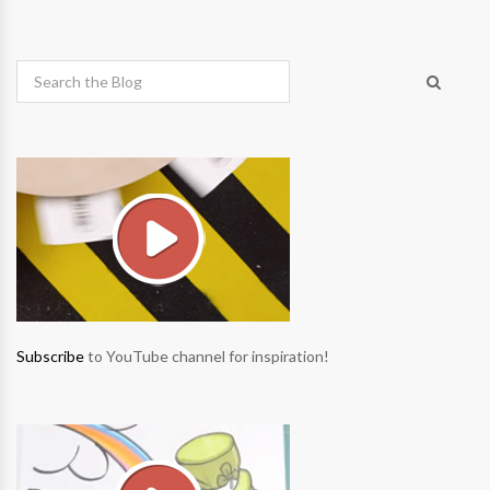
Subscribe
to YouTube channel for inspiration!