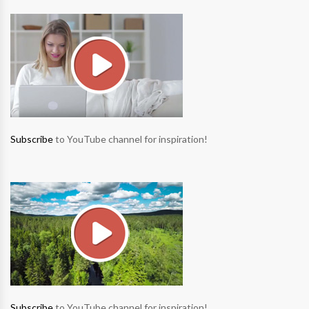
Subscribe
to YouTube channel for inspiration!
Subscribe
to YouTube channel for inspiration!