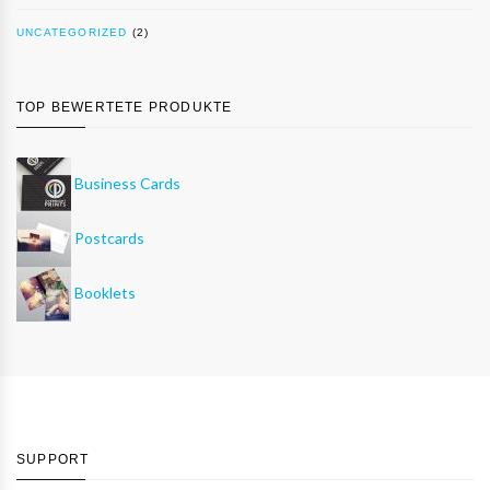
UNCATEGORIZED
(2)
TOP BEWERTETE PRODUKTE
Business Cards
Postcards
Booklets
SUPPORT