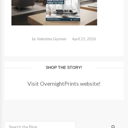
by
Valentina Guzman
April 21, 2026
SHOP THE STORY!
Visit OvernightPrints website!