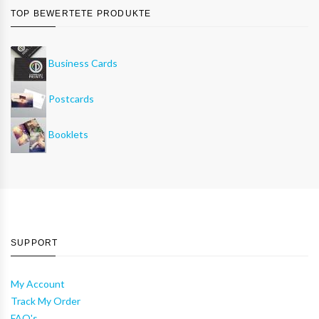
TOP BEWERTETE PRODUKTE
Business Cards
Postcards
Booklets
SUPPORT
My Account
Track My Order
FAQ's