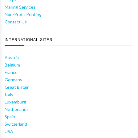
Mailing Services
Non-Profit Printing
Contact Us
INTERNATIONAL SITES
Austria
Belgium
France
Germany
Great Britain
Italy
Luxemburg
Netherlands
Spain
Switzerland
USA