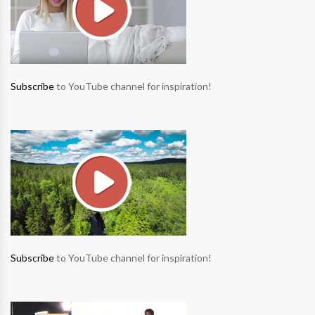
Subscribe
to YouTube channel for inspiration!
Subscribe
to YouTube channel for inspiration!