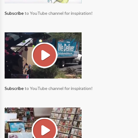
Subscribe
to YouTube channel for inspiration!
Subscribe
to YouTube channel for inspiration!