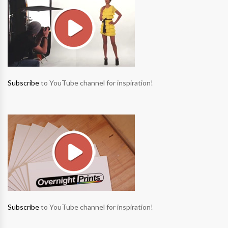
Subscribe
to YouTube channel for inspiration!
Subscribe
to YouTube channel for inspiration!