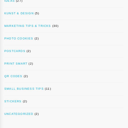
IDEAS
(27)
KUNST & DESIGN
(5)
MARKETING TIPS & TRICKS
(30)
PHOTO COOKIES
(2)
POSTCARDS
(2)
PRINT SMART
(2)
QR CODES
(2)
SMALL BUSINESS TIPS
(11)
STICKERS
(2)
UNCATEGORIZED
(2)