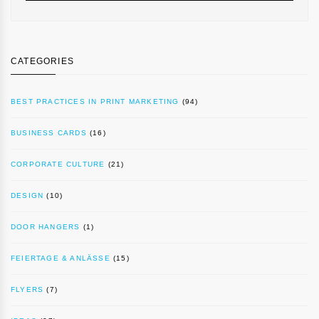
CATEGORIES
BEST PRACTICES IN PRINT MARKETING
(94)
BUSINESS CARDS
(16)
CORPORATE CULTURE
(21)
DESIGN
(10)
DOOR HANGERS
(1)
FEIERTAGE & ANLÄSSE
(15)
FLYERS
(7)