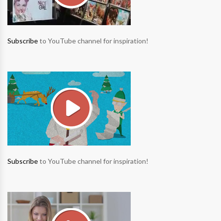
Subscribe
to YouTube channel for inspiration!
Subscribe
to YouTube channel for inspiration!