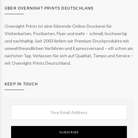
ÜBER OVERNIGHT PRINTS DEUTSCHLAND
Overnight Prints ist eine führende Online-Druckerei für
Visitenkarten, Postkarten, Flyer und mehr – schnell, hochwertig
und nachhaltig. Seit 2003 liefern wir Premium-Druckprodukte mit
umweltfreundlichen Verfahren und Expressversand – oft schon am
nächsten Tag. Verlassen Sie sich auf Qualität, Tempo und Service –
mit Overnight Prints Deutschland.
KEEP IN TOUCH
SUBSCRIBE