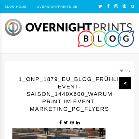
BLOG HOME
OVERNIGHTPRINTS.DE
189
1_ONP_1879_EU_BLOG_FRÜHLING
EVENT-
SAISON_1440Х600_WARUM
PRINT IM EVENT-
MARKETING_PC_FLYERS