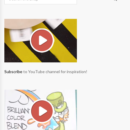
Subscribe
to YouTube channel for inspiration!