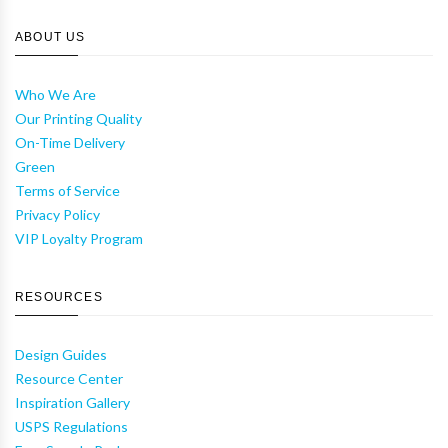
ABOUT US
Who We Are
Our Printing Quality
On-Time Delivery
Green
Terms of Service
Privacy Policy
VIP Loyalty Program
RESOURCES
Design Guides
Resource Center
Inspiration Gallery
USPS Regulations