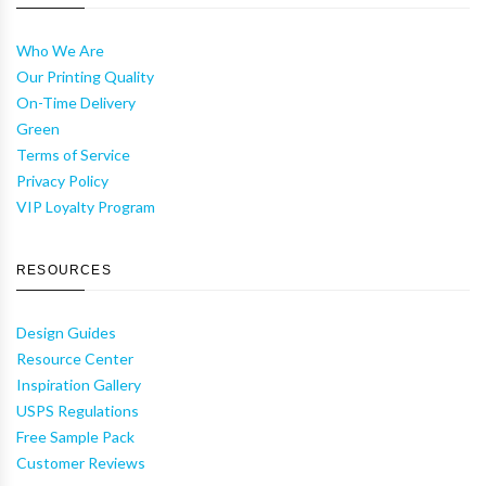
Who We Are
Our Printing Quality
On-Time Delivery
Green
Terms of Service
Privacy Policy
VIP Loyalty Program
RESOURCES
Design Guides
Resource Center
Inspiration Gallery
USPS Regulations
Free Sample Pack
Customer Reviews