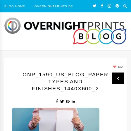
BLOG HOME
OVERNIGHTPRINTS.DE
162
ONP_1590_US_BLOG_PAPER
TYPES AND
FINISHES_1440Х600_2