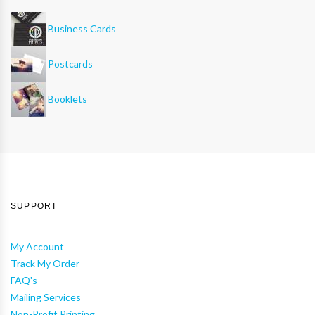
Business Cards
Postcards
Booklets
SUPPORT
My Account
Track My Order
FAQ's
Mailing Services
Non-Profit Printing