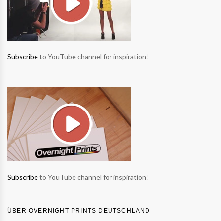
Subscribe
to YouTube channel for inspiration!
Subscribe
to YouTube channel for inspiration!
ÜBER OVERNIGHT PRINTS DEUTSCHLAND