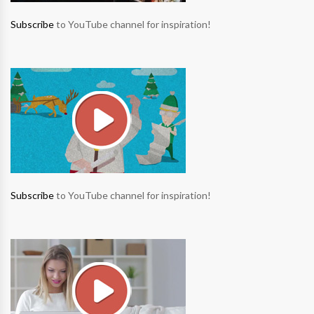
Subscribe
to YouTube channel for inspiration!
Subscribe
to YouTube channel for inspiration!