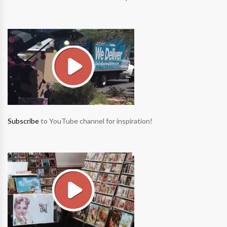
Subscribe
to YouTube channel for inspiration!