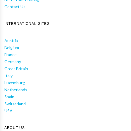
Contact Us
INTERNATIONAL SITES
Austria
Belgium
France
Germany
Great Britain
Italy
Luxemburg
Netherlands
Spain
Switzerland
USA
ABOUT US