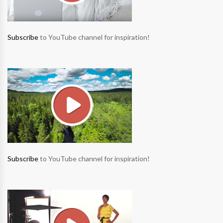
Subscribe
to YouTube channel for inspiration!
Subscribe
to YouTube channel for inspiration!