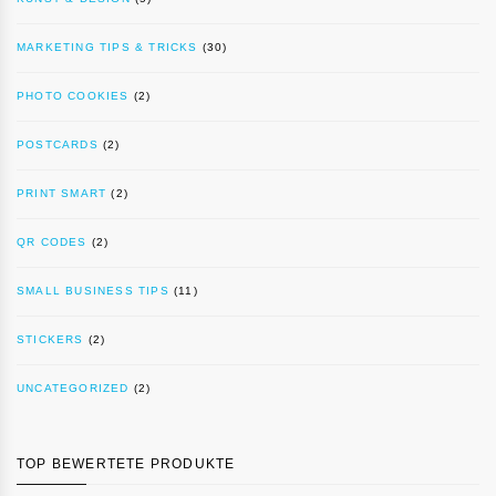
MARKETING TIPS & TRICKS
(30)
PHOTO COOKIES
(2)
POSTCARDS
(2)
PRINT SMART
(2)
QR CODES
(2)
SMALL BUSINESS TIPS
(11)
STICKERS
(2)
UNCATEGORIZED
(2)
TOP BEWERTETE PRODUKTE