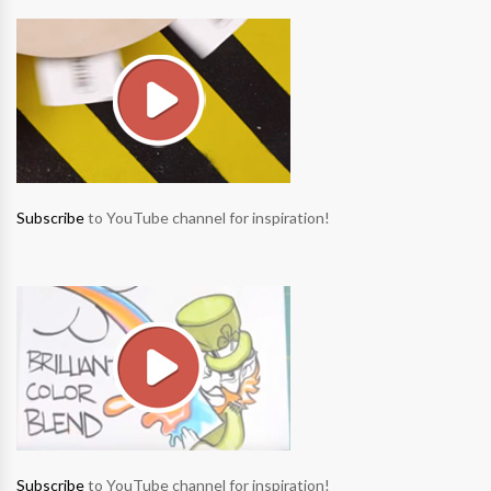
Subscribe
to YouTube channel for inspiration!
Subscribe
to YouTube channel for inspiration!