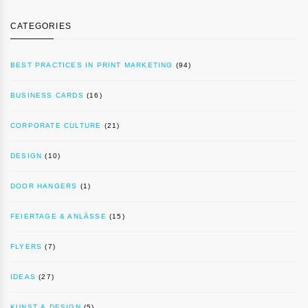
CATEGORIES
BEST PRACTICES IN PRINT MARKETING
(94)
BUSINESS CARDS
(16)
CORPORATE CULTURE
(21)
DESIGN
(10)
DOOR HANGERS
(1)
FEIERTAGE & ANLÄSSE
(15)
FLYERS
(7)
IDEAS
(27)
KUNST & DESIGN
(5)