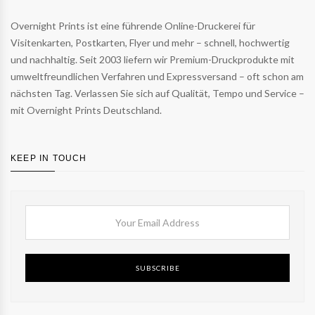
Overnight Prints ist eine führende Online-Druckerei für
Visitenkarten, Postkarten, Flyer und mehr – schnell, hochwertig
und nachhaltig. Seit 2003 liefern wir Premium-Druckprodukte mit
umweltfreundlichen Verfahren und Expressversand – oft schon am
nächsten Tag. Verlassen Sie sich auf Qualität, Tempo und Service –
mit Overnight Prints Deutschland.
KEEP IN TOUCH
SUBSCRIBE