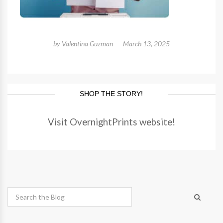
by
Valentina Guzman
March 13, 2025
SHOP THE STORY!
Visit OvernightPrints website!