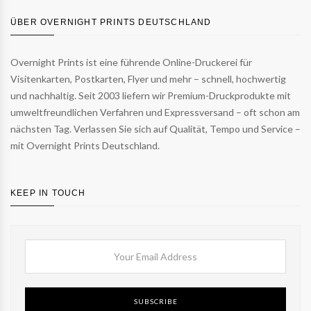
ÜBER OVERNIGHT PRINTS DEUTSCHLAND
Overnight Prints ist eine führende Online-Druckerei für
Visitenkarten, Postkarten, Flyer und mehr – schnell, hochwertig
und nachhaltig. Seit 2003 liefern wir Premium-Druckprodukte mit
umweltfreundlichen Verfahren und Expressversand – oft schon am
nächsten Tag. Verlassen Sie sich auf Qualität, Tempo und Service –
mit Overnight Prints Deutschland.
KEEP IN TOUCH
SUBSCRIBE