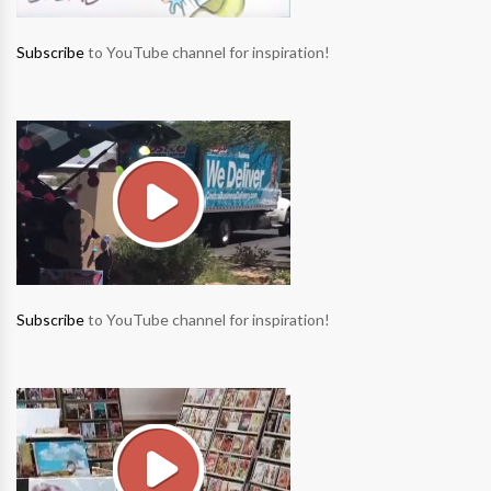
Subscribe
to YouTube channel for inspiration!
Subscribe
to YouTube channel for inspiration!