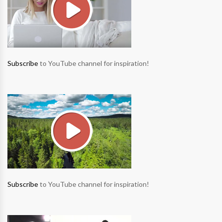
Subscribe
to YouTube channel for inspiration!
Subscribe
to YouTube channel for inspiration!