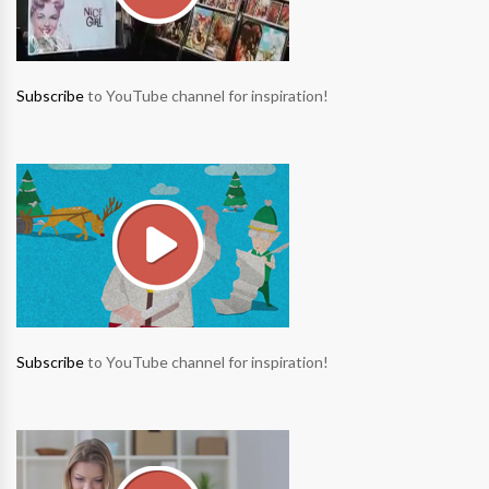
Subscribe
to YouTube channel for inspiration!
Subscribe
to YouTube channel for inspiration!