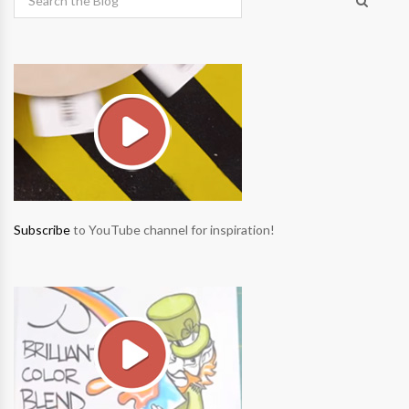
Subscribe
to YouTube channel for inspiration!