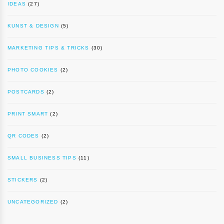
IDEAS
(27)
KUNST & DESIGN
(5)
MARKETING TIPS & TRICKS
(30)
PHOTO COOKIES
(2)
POSTCARDS
(2)
PRINT SMART
(2)
QR CODES
(2)
SMALL BUSINESS TIPS
(11)
STICKERS
(2)
UNCATEGORIZED
(2)