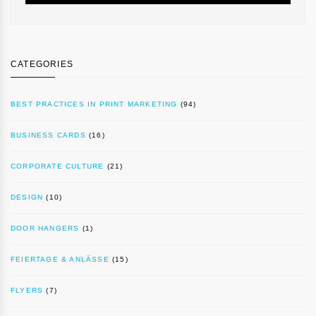
CATEGORIES
BEST PRACTICES IN PRINT MARKETING
(94)
BUSINESS CARDS
(16)
CORPORATE CULTURE
(21)
DESIGN
(10)
DOOR HANGERS
(1)
FEIERTAGE & ANLÄSSE
(15)
FLYERS
(7)