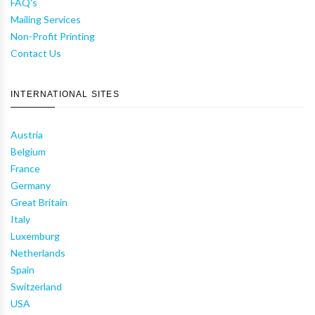
FAQ's
Mailing Services
Non-Profit Printing
Contact Us
INTERNATIONAL SITES
Austria
Belgium
France
Germany
Great Britain
Italy
Luxemburg
Netherlands
Spain
Switzerland
USA