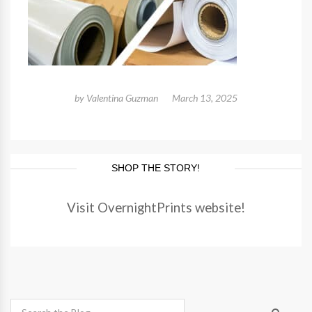
by
Valentina Guzman
March 13, 2025
SHOP THE STORY!
Visit OvernightPrints website!