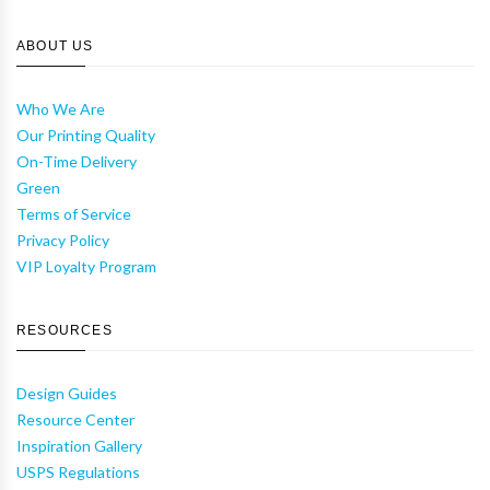
ABOUT US
Who We Are
Our Printing Quality
On-Time Delivery
Green
Terms of Service
Privacy Policy
VIP Loyalty Program
RESOURCES
Design Guides
Resource Center
Inspiration Gallery
USPS Regulations