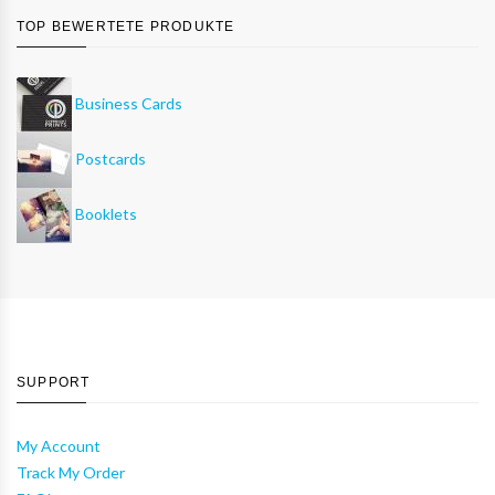
TOP BEWERTETE PRODUKTE
Business Cards
Postcards
Booklets
SUPPORT
My Account
Track My Order