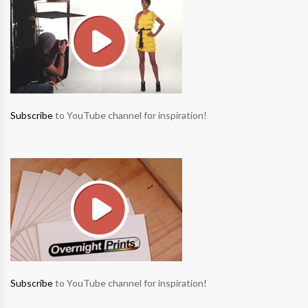
Subscribe
to YouTube channel for inspiration!
Subscribe
to YouTube channel for inspiration!