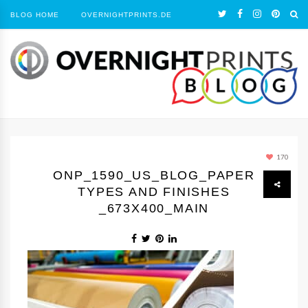
BLOG HOME
OVERNIGHTPRINTS.DE
170
ONP_1590_US_BLOG_PAPER
TYPES AND FINISHES
_673X400_MAIN