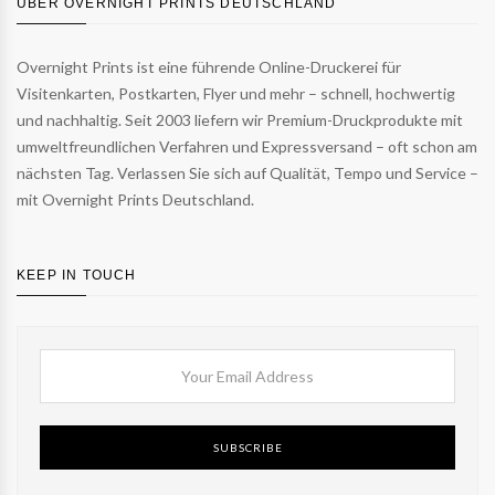
ÜBER OVERNIGHT PRINTS DEUTSCHLAND
Overnight Prints ist eine führende Online-Druckerei für
Visitenkarten, Postkarten, Flyer und mehr – schnell, hochwertig
und nachhaltig. Seit 2003 liefern wir Premium-Druckprodukte mit
umweltfreundlichen Verfahren und Expressversand – oft schon am
nächsten Tag. Verlassen Sie sich auf Qualität, Tempo und Service –
mit Overnight Prints Deutschland.
KEEP IN TOUCH
SUBSCRIBE