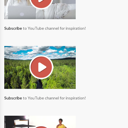
Subscribe
to YouTube channel for inspiration!
Subscribe
to YouTube channel for inspiration!