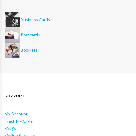
Business Cards
Postcards
Booklets
SUPPORT
My Account
Track My Order
FAQ's
Mailing Services