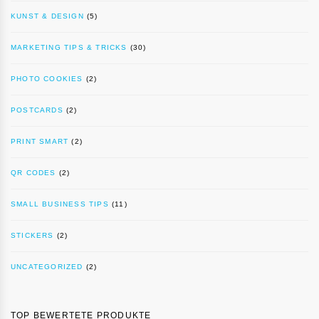
KUNST & DESIGN
(5)
MARKETING TIPS & TRICKS
(30)
PHOTO COOKIES
(2)
POSTCARDS
(2)
PRINT SMART
(2)
QR CODES
(2)
SMALL BUSINESS TIPS
(11)
STICKERS
(2)
UNCATEGORIZED
(2)
TOP BEWERTETE PRODUKTE