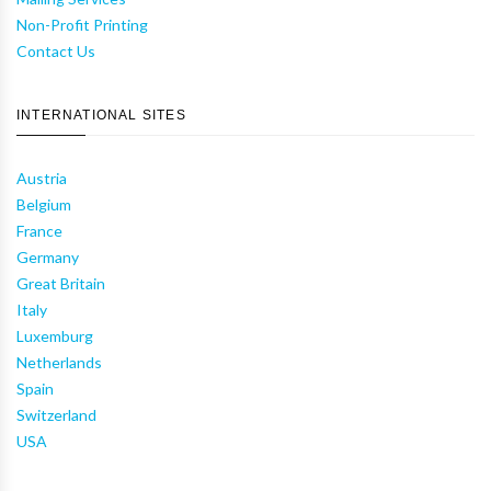
Non-Profit Printing
Contact Us
INTERNATIONAL SITES
Austria
Belgium
France
Germany
Great Britain
Italy
Luxemburg
Netherlands
Spain
Switzerland
USA