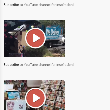
Subscribe
to YouTube channel for inspiration!
Subscribe
to YouTube channel for inspiration!