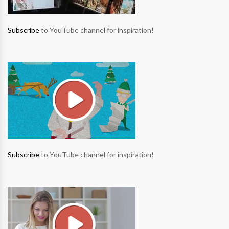
Subscribe
to YouTube channel for inspiration!
Subscribe
to YouTube channel for inspiration!