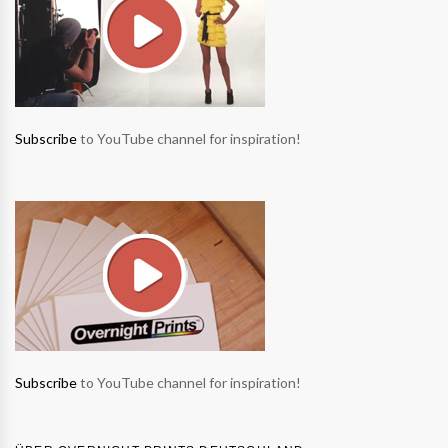
Subscribe
to YouTube channel for inspiration!
Subscribe
to YouTube channel for inspiration!