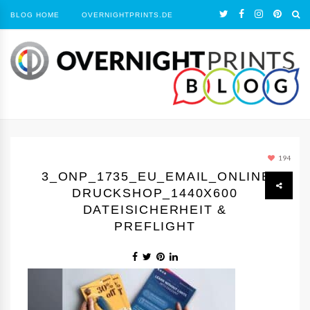
BLOG HOME
OVERNIGHTPRINTS.DE
194
3_ONP_1735_EU_EMAIL_ONLINE-
DRUCKSHOP_1440Х600
DATEISICHERHEIT &
PREFLIGHT