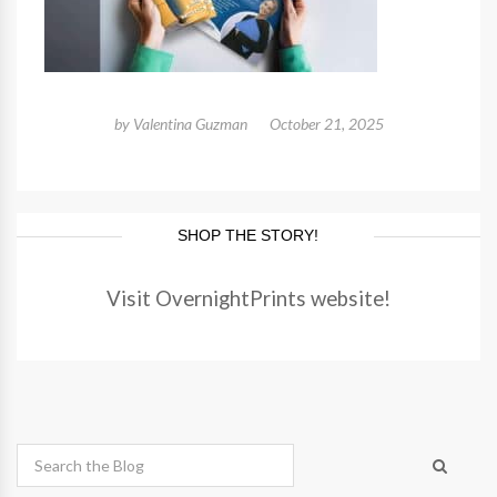
by
Valentina Guzman
October 21, 2025
SHOP THE STORY!
Visit OvernightPrints website!