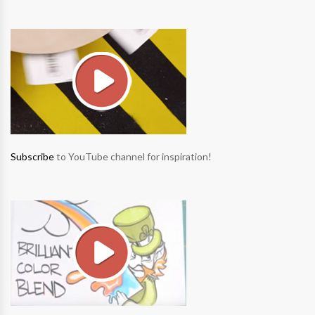
Subscribe
to YouTube channel for inspiration!