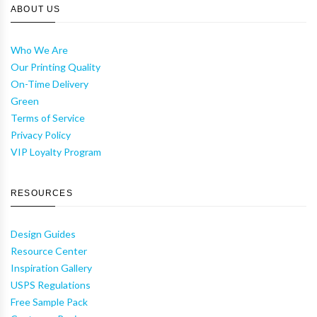
ABOUT US
Who We Are
Our Printing Quality
On-Time Delivery
Green
Terms of Service
Privacy Policy
VIP Loyalty Program
RESOURCES
Design Guides
Resource Center
Inspiration Gallery
USPS Regulations
Free Sample Pack