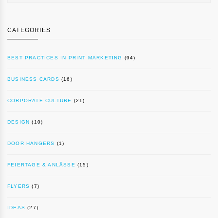
CATEGORIES
BEST PRACTICES IN PRINT MARKETING
(94)
BUSINESS CARDS
(16)
CORPORATE CULTURE
(21)
DESIGN
(10)
DOOR HANGERS
(1)
FEIERTAGE & ANLÄSSE
(15)
FLYERS
(7)
IDEAS
(27)