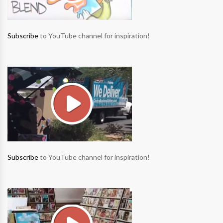
Subscribe
to YouTube channel for inspiration!
Subscribe
to YouTube channel for inspiration!