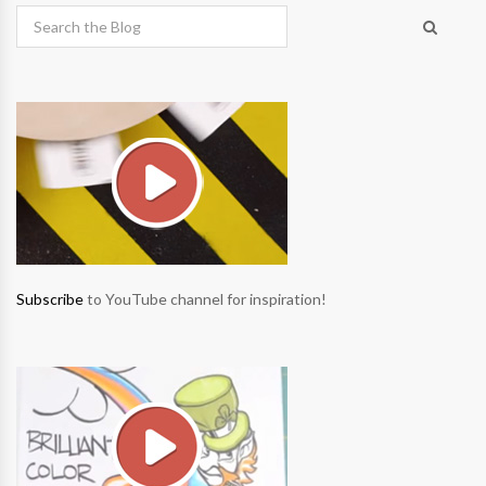
Subscribe
to YouTube channel for inspiration!