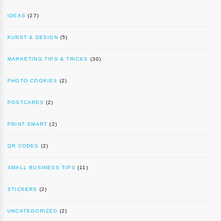
IDEAS
(27)
KUNST & DESIGN
(5)
MARKETING TIPS & TRICKS
(30)
PHOTO COOKIES
(2)
POSTCARDS
(2)
PRINT SMART
(2)
QR CODES
(2)
SMALL BUSINESS TIPS
(11)
STICKERS
(2)
UNCATEGORIZED
(2)