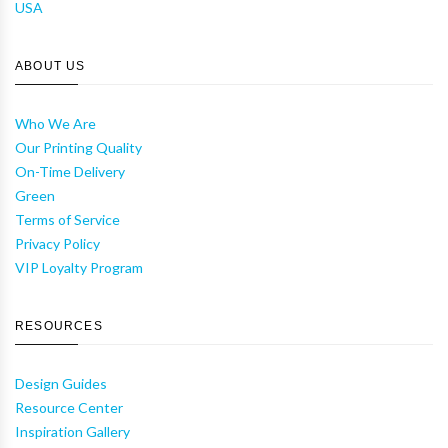
USA
ABOUT US
Who We Are
Our Printing Quality
On-Time Delivery
Green
Terms of Service
Privacy Policy
VIP Loyalty Program
RESOURCES
Design Guides
Resource Center
Inspiration Gallery