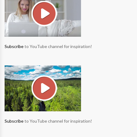
Subscribe
to YouTube channel for inspiration!
Subscribe
to YouTube channel for inspiration!