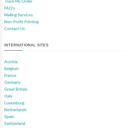
Track My Order
FAQ's
Mailing Services
Non-Profit Printing
Contact Us
INTERNATIONAL SITES
Austria
Belgium
France
Germany
Great Britain
Italy
Luxemburg
Netherlands
Spain
Switzerland