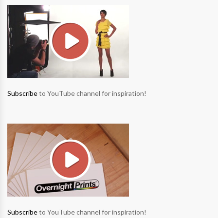
Subscribe
to YouTube channel for inspiration!
Subscribe
to YouTube channel for inspiration!