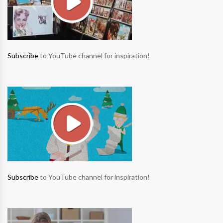
Subscribe
to YouTube channel for inspiration!
Subscribe
to YouTube channel for inspiration!