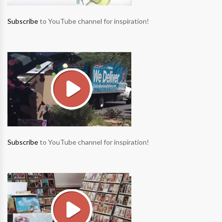
Subscribe
to YouTube channel for inspiration!
Subscribe
to YouTube channel for inspiration!