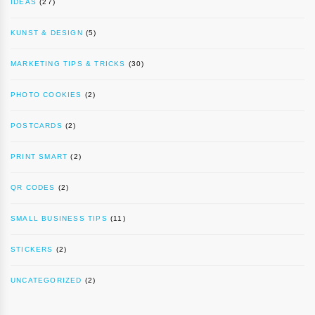
IDEAS
(27)
KUNST & DESIGN
(5)
MARKETING TIPS & TRICKS
(30)
PHOTO COOKIES
(2)
POSTCARDS
(2)
PRINT SMART
(2)
QR CODES
(2)
SMALL BUSINESS TIPS
(11)
STICKERS
(2)
UNCATEGORIZED
(2)