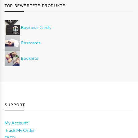
TOP BEWERTETE PRODUKTE
Business Cards
Postcards
Booklets
SUPPORT
My Account
Track My Order
FAQ's