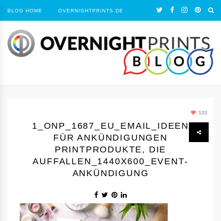
BLOG HOME
OVERNIGHTPRINTS.DE
133
1_ONP_1687_EU_EMAIL_IDEEN
FÜR ANKÜNDIGUNGEN
PRINTPRODUKTE, DIE
AUFFALLEN_1440Х600_EVENT-
ANKÜNDIGUNG