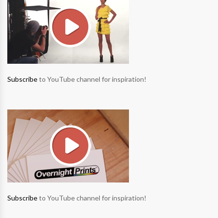
Subscribe
to YouTube channel for inspiration!
Subscribe
to YouTube channel for inspiration!