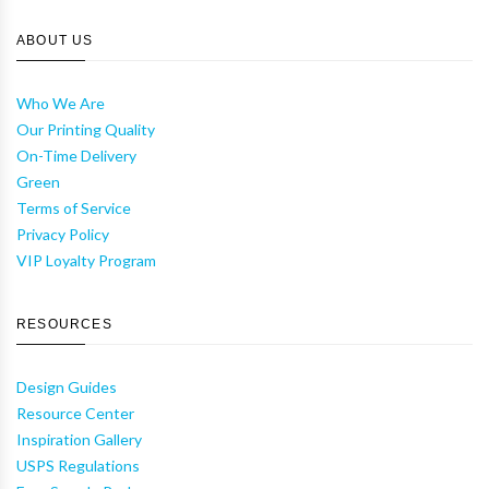
ABOUT US
Who We Are
Our Printing Quality
On-Time Delivery
Green
Terms of Service
Privacy Policy
VIP Loyalty Program
RESOURCES
Design Guides
Resource Center
Inspiration Gallery
USPS Regulations