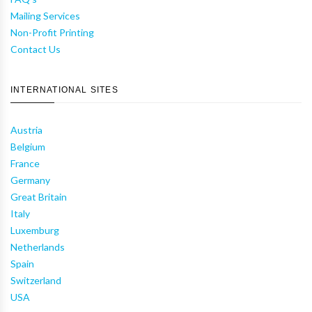
Mailing Services
Non-Profit Printing
Contact Us
INTERNATIONAL SITES
Austria
Belgium
France
Germany
Great Britain
Italy
Luxemburg
Netherlands
Spain
Switzerland
USA