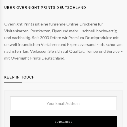
ÜBER OVERNIGHT PRINTS DEUTSCHLAND
Overnight Prints ist eine führende Online-Druckerei für
Visitenkarten, Postkarten, Flyer und mehr – schnell, hochwertig
und nachhaltig. Seit 2003 liefern wir Premium-Druckprodukte mit
umweltfreundlichen Verfahren und Expressversand – oft schon am
nächsten Tag. Verlassen Sie sich auf Qualität, Tempo und Service –
mit Overnight Prints Deutschland.
KEEP IN TOUCH
SUBSCRIBE