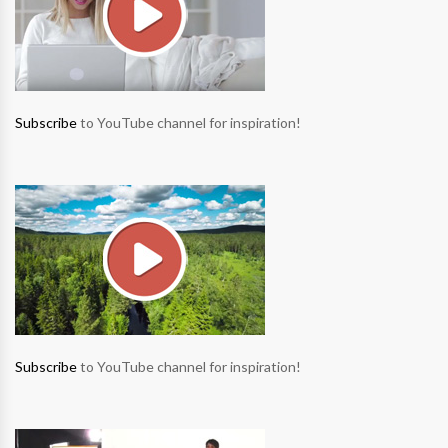
Subscribe
to YouTube channel for inspiration!
Subscribe
to YouTube channel for inspiration!