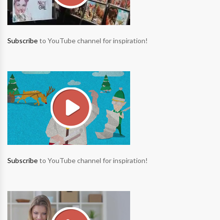
Subscribe
to YouTube channel for inspiration!
Subscribe
to YouTube channel for inspiration!