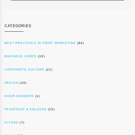
CATEGORIES
BEST PRACTICES IN PRINT MARKETING
(94)
BUSINESS CARDS
(16)
CORPORATE CULTURE
(21)
DESIGN
(10)
DOOR HANGERS
(1)
FEIERTAGE & ANLÄSSE
(15)
FLYERS
(7)