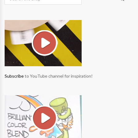
Subscribe
to YouTube channel for inspiration!