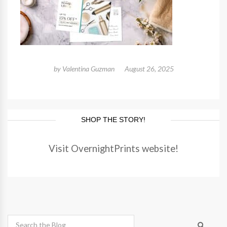
by
Valentina Guzman
August 26, 2025
SHOP THE STORY!
Visit OvernightPrints website!